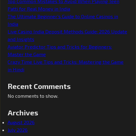
Top Common Mistakes to Avoid When Playing Teen
Patti for Real Money in India
The Ultimate Beginner’s Guide to Online Casinos in
India
Live Casino India Deposit Methods Guide: 2026 Update
and Insights
Aviator Predictor Tips and Tricks for Beginners:
Master the Game
Crazy Time Live Tips and Tricks: Mastering the Game
in Hindi
Recent Comments
No comments to show.
Archives
August 2026
July 2026