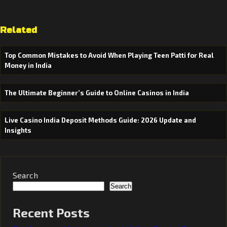
Related
Top Common Mistakes to Avoid When Playing Teen Patti for Real
Money in India
The Ultimate Beginner’s Guide to Online Casinos in India
Live Casino India Deposit Methods Guide: 2026 Update and
Insights
Search
Search
Recent Posts