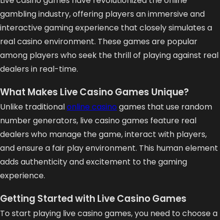
Live casino games have revolutionized the online
gambling industry, offering players an immersive and
interactive gaming experience that closely simulates a
real casino environment. These games are popular
among players who seek the thrill of playing against real
dealers in real-time.
What Makes Live Casino Games Unique?
Unlike traditional
online casino
games that use random
number generators, live casino games feature real
dealers who manage the game, interact with players,
and ensure a fair play environment. This human element
adds authenticity and excitement to the gaming
experience.
Getting Started with Live Casino Games
To start playing live casino games, you need to choose a