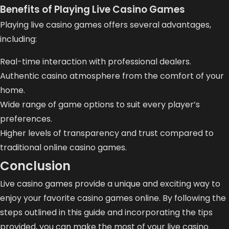
Benefits of Playing Live Casino Games
Playing live casino games offers several advantages,
including:
Real-time interaction with professional dealers.
Authentic casino atmosphere from the comfort of your
home.
Wide range of game options to suit every player’s
preferences.
Higher levels of transparency and trust compared to
traditional online casino games.
Conclusion
Live casino games provide a unique and exciting way to
enjoy your favorite casino games online. By following the
steps outlined in this guide and incorporating the tips
provided, you can make the most of your live casino