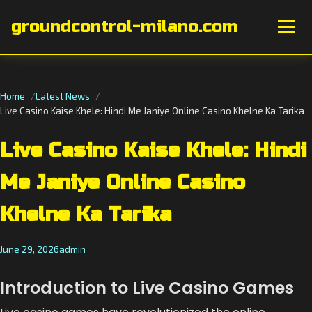
groundcontrol-milano.com
Home
Latest News
Live Casino Kaise Khele: Hindi Me Janiye Online Casino Khelne Ka Tarika
Live Casino Kaise Khele: Hindi
Me Janiye Online Casino
Khelne Ka Tarika
June 29, 2026
admin
Introduction to Live Casino Games