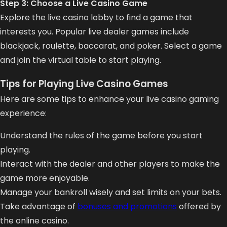
Step 3: Choose a Live Casino Game
Explore the live casino lobby to find a game that
interests you. Popular live dealer games include
blackjack, roulette, baccarat, and poker. Select a game
and join the virtual table to start playing.
Tips for Playing Live Casino Games
Here are some tips to enhance your live casino gaming
experience:
Understand the rules of the game before you start
playing.
Interact with the dealer and other players to make the
game more enjoyable.
Manage your bankroll wisely and set limits on your bets.
Take advantage of
bonuses and promotions
offered by
the online casino.