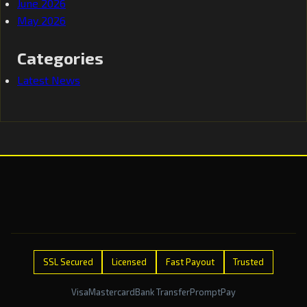
June 2026
May 2026
Categories
Latest News
SSL Secured
Licensed
Fast Payout
Trusted
Visa
Mastercard
Bank Transfer
PromptPay