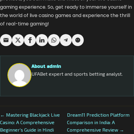
gaming experience. So, get ready to immerse yourself in
the world of live casino games and experience the thrill
of real-time gaming!
About admin
UFABet expert and sports betting analyst.
← Mastering Blackjack Live
Dream11 Prediction Platform
Casino: A Comprehensive
Comparison in India: A
Beginner’s Guide in Hindi
Comprehensive Review →