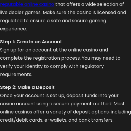
reputable online casino
that offers a wide selection of
live dealer games. Make sure the casino is licensed and
regulated to ensure a safe and secure gaming
experience.
Step 1: Create an Account
Sign up for an account at the online casino and
complete the registration process. You may need to
verify your identity to comply with regulatory
requirements.
Step 2: Make a Deposit
Once your account is set up, deposit funds into your
casino account using a secure payment method. Most
online casinos offer a variety of deposit options, including
credit/debit cards, e-wallets, and bank transfers.