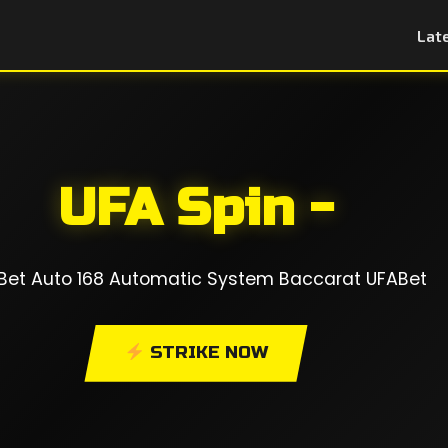
Lat
UFA Spin -
Bet Auto 168 Automatic System Baccarat UFABet
STRIKE NOW