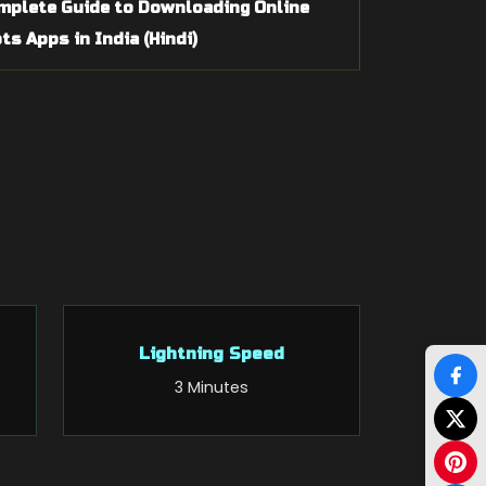
mplete Guide to Downloading Online
ts Apps in India (Hindi)
Lightning Speed
3 Minutes