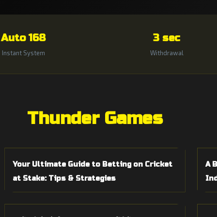
Auto 168
3 sec
Instant System
Withdrawal
Thunder Games
Your Ultimate Guide to Betting on Cricket
A B
at Stake: Tips & Strategies
In