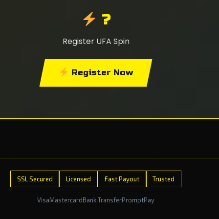
?
Register UFA Spin
Register Now
SSL Secured
Licensed
Fast Payout
Trusted
Visa
Mastercard
Bank Transfer
PromptPay