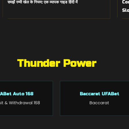
समझें रम्मी खेल के नियम: एक व्यापक गाइड हिंदी में
Co
Slo
Thunder Power
ABet Auto 168
Baccarat UFABet
it & Withdrawal 168
Baccarat