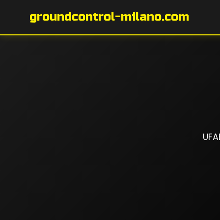
groundcontrol-milano.com
UFA