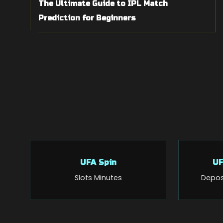
The Ultimate Guide to IPL Match
Prediction for Beginners
UFA Spin
UF
Slots Minutes
Depos