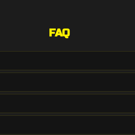
FAQ
Slots
Deposit & Withdrawal Items 3 Minutes