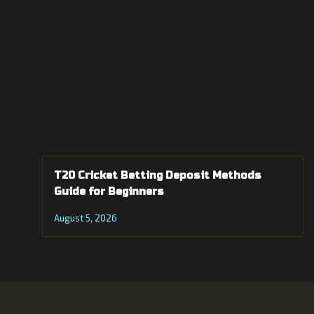
Register 1 Minutes OTP 
T20 Cricket Betting Deposit Methods
Guide for Beginners
August 5, 2026