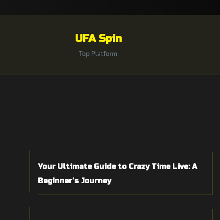
UFA Spin
Top Platform
Your Ultimate Guide to Crazy Time Live: A
Beginner’s Journey