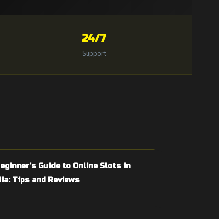
24/7
Support
eginner’s Guide to Online Slots in
dia: Tips and Reviews