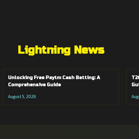
Instantly
Lightning News
Unlocking Free Paytm Cash Betting: A
T2
Comprehensive Guide
Gu
August 5, 2026
Aug