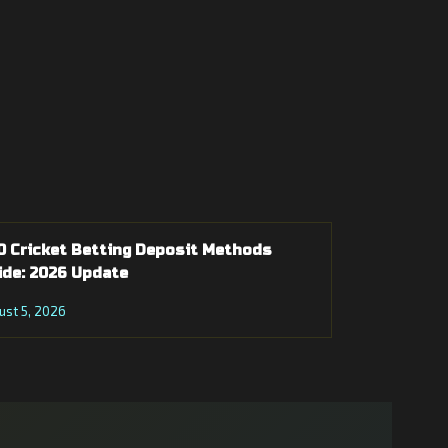
0 Cricket Betting Deposit Methods
ide: 2026 Update
ust 5, 2026