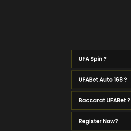
UFA Spin ?
UFA Spin Slots UFABet 
UFABet Auto 168 ?
Automatic System 168 
Baccarat UFABet ?
Baccarat UFABet 50
Register Now?