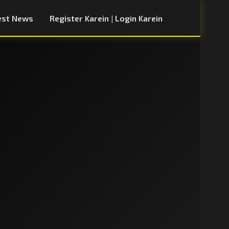
est News
Register Karein | Login Karein