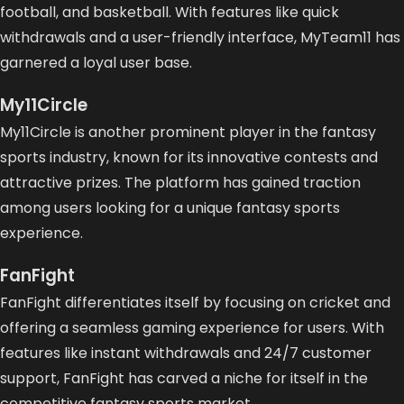
football, and basketball. With features like quick
withdrawals and a user-friendly interface, MyTeam11 has
garnered a loyal user base.
My11Circle
My11Circle is another prominent player in the fantasy
sports industry, known for its innovative contests and
attractive prizes. The platform has gained traction
among users looking for a unique fantasy sports
experience.
FanFight
FanFight differentiates itself by focusing on cricket and
offering a seamless gaming experience for users. With
features like instant withdrawals and 24/7 customer
support, FanFight has carved a niche for itself in the
competitive fantasy sports market.