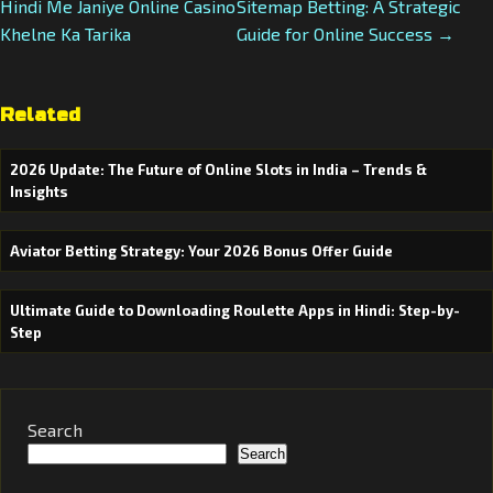
Hindi Me Janiye Online Casino
Sitemap Betting: A Strategic
Khelne Ka Tarika
Guide for Online Success →
Related
2026 Update: The Future of Online Slots in India – Trends &
Insights
Aviator Betting Strategy: Your 2026 Bonus Offer Guide
Ultimate Guide to Downloading Roulette Apps in Hindi: Step-by-
Step
Search
Search