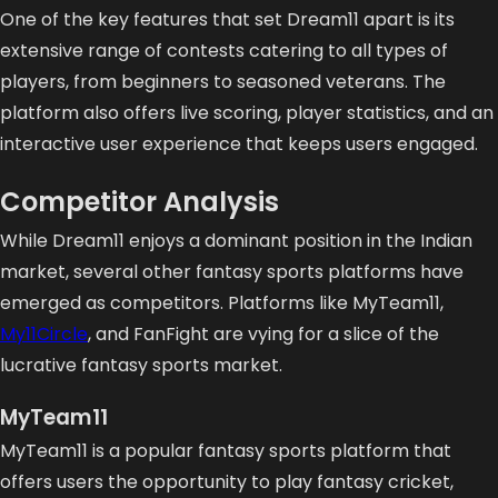
One of the key features that set Dream11 apart is its
extensive range of contests catering to all types of
players, from beginners to seasoned veterans. The
platform also offers live scoring, player statistics, and an
interactive user experience that keeps users engaged.
Competitor Analysis
While Dream11 enjoys a dominant position in the Indian
market, several other fantasy sports platforms have
emerged as competitors. Platforms like MyTeam11,
My11Circle
, and FanFight are vying for a slice of the
lucrative fantasy sports market.
MyTeam11
MyTeam11 is a popular fantasy sports platform that
offers users the opportunity to play fantasy cricket,