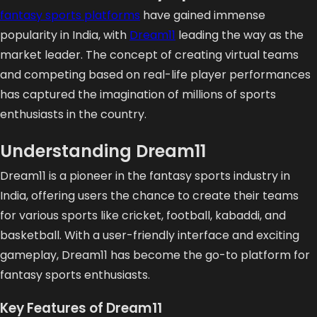
fantasy sports platforms
have gained immense
popularity in India, with
Dream11
leading the way as the
market leader. The concept of creating virtual teams
and competing based on real-life player performances
has captured the imagination of millions of sports
enthusiasts in the country.
Understanding Dream11
Dream11 is a pioneer in the fantasy sports industry in
India, offering users the chance to create their teams
for various sports like cricket, football, kabaddi, and
basketball. With a user-friendly interface and exciting
gameplay, Dream11 has become the go-to platform for
fantasy sports enthusiasts.
Key Features of Dream11