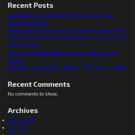
Recent Posts
2026 Update: The Future of Online Slots in India –
Trends & Insights
Aviator Betting Strategy: Your 2026 Bonus Offer Guide
Ultimate Guide to Downloading Roulette Apps in Hindi:
Step-by-Step
Andar Bahar Online Safe Play Guide: Tips for Hindi
Players
ब्लैकजैक लाइव कसीनो: कानूनी स्थिति और जानकारी
Recent Comments
No comments to show.
Archives
August 2026
July 2026
June 2026