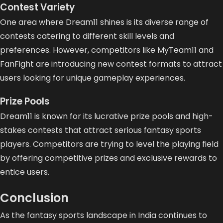
Contest Variety
One area where Dream11 shines is its diverse range of
contests catering to different skill levels and
preferences. However, competitors like MyTeam11 and
FanFight are introducing new contest formats to attract
users looking for unique gameplay experiences.
Prize Pools
Dream11 is known for its lucrative prize pools and high-
stakes contests that attract serious fantasy sports
players. Competitors are trying to level the playing field
by offering competitive prizes and exclusive rewards to
entice users.
Conclusion
As the fantasy sports landscape in India continues to