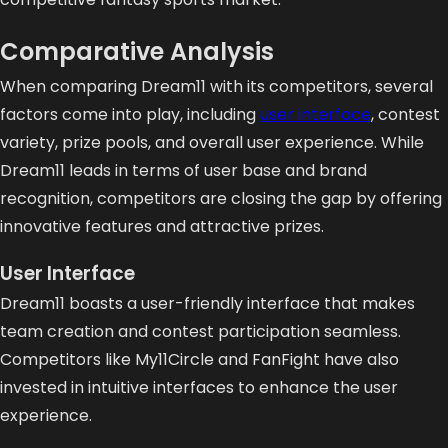
Comparative Analysis
When comparing Dream11 with its competitors, several
factors come into play, including
user interface
, contest
variety, prize pools, and overall user experience. While
Dream11 leads in terms of user base and brand
recognition, competitors are closing the gap by offering
innovative features and attractive prizes.
User Interface
Dream11 boasts a user-friendly interface that makes
team creation and contest participation seamless.
Competitors like My11Circle and FanFight have also
invested in intuitive interfaces to enhance the user
experience.