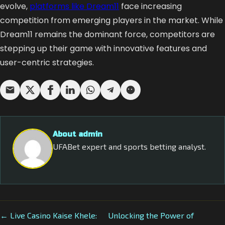
evolve,
platforms like Dream11
face increasing
competition from emerging players in the market. While
Dream11 remains the dominant force, competitors are
stepping up their game with innovative features and
user-centric strategies.
About admin
UFABet expert and sports betting analyst.
← Live Casino Kaise Khele:
Unlocking the Power of