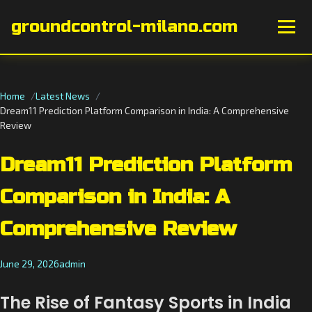
groundcontrol-milano.com
Home
Latest News
Dream11 Prediction Platform Comparison in India: A Comprehensive
Review
Dream11 Prediction Platform
Comparison in India: A
Comprehensive Review
June 29, 2026
admin
The Rise of Fantasy Sports in India