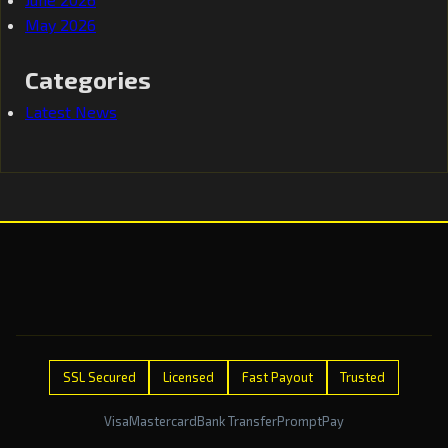
May 2026
Categories
Latest News
SSL Secured
Licensed
Fast Payout
Trusted
Visa
Mastercard
Bank Transfer
PromptPay