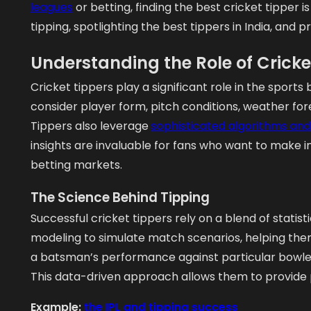
leagues
or betting, finding the best cricket tipper is
tipping, spotlighting the best tippers in India, and 
Understanding the Role of Cricke
Cricket tippers play a significant role in the spor
consider player form, pitch conditions, weather for
Tippers also leverage
sophisticated algorithms an
insights are invaluable for fans who want to make 
betting markets.
The Science Behind Tipping
Successful cricket tippers rely on a blend of statisti
modeling to simulate match scenarios, helping the
a batsman’s performance against particular bowlers
This data-driven approach allows them to provide 
Example:
the IPL and tipping success