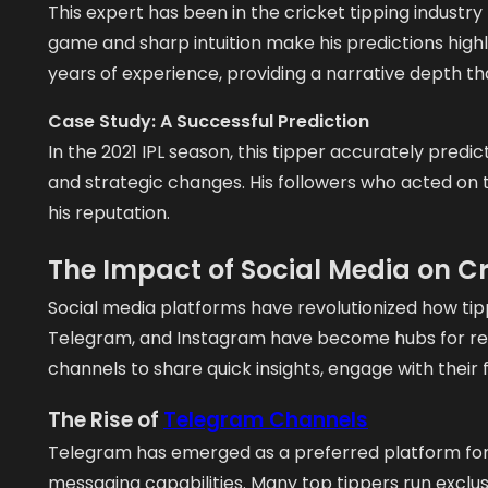
This expert has been in the cricket tipping indust
game and sharp intuition make his predictions highl
years of experience, providing a narrative depth th
Case Study: A Successful Prediction
In the 2021 IPL season, this tipper accurately pred
and strategic changes. His followers who acted on t
his reputation.
The Impact of Social Media on Cr
Social media platforms have revolutionized how tippe
Telegram, and Instagram have become hubs for rea
channels to share quick insights, engage with their
The Rise of
Telegram Channels
Telegram has emerged as a preferred platform for c
messaging capabilities. Many top tippers run exclu