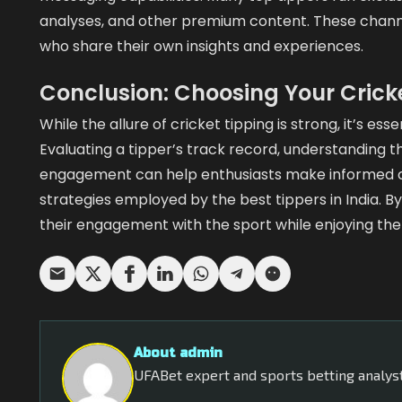
analyses, and other premium content. These channe
who share their own insights and experiences.
Conclusion: Choosing Your Cricke
While the allure of cricket tipping is strong, it’s e
Evaluating a tipper’s track record, understanding 
engagement can help enthusiasts make informed choi
strategies employed by the best tippers in India. 
their engagement with the sport while enjoying the t
About admin
UFABet expert and sports betting analyst