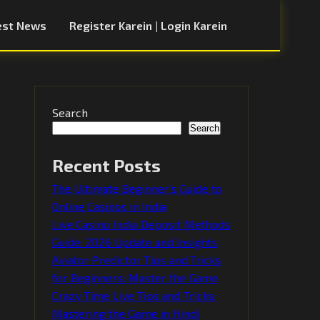
est News
Register Karein | Login Karein
Search
Search
Recent Posts
The Ultimate Beginner’s Guide to
Online Casinos in India
Live Casino India Deposit Methods
Guide: 2026 Update and Insights
Aviator Predictor Tips and Tricks
for Beginners: Master the Game
Crazy Time Live Tips and Tricks:
Mastering the Game in Hindi