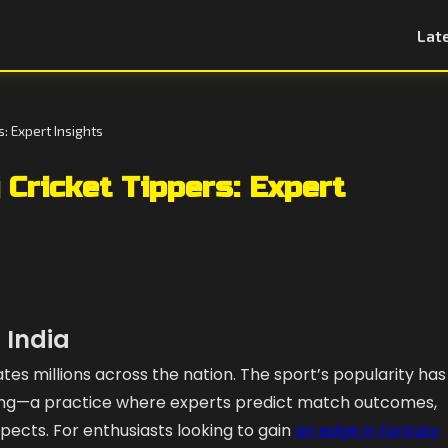
Lat
s: Expert Insights
 Cricket Tippers: Expert
 India
vates millions across the nation. The sport’s popularity has
ipping—a practice where experts predict match outcomes,
ects. For enthusiasts looking to gain
an edge in fantasy