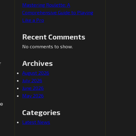
Mastering Roulette: A
Comprehensive Guide to Playing
Like a Pro
Recent Comments
No comments to show.
Archives
r
August 2026
July 2026
June 2026
May 2026
ze
Categories
Latest News