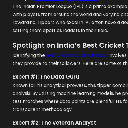
The Indian Premier League (IPL) is a prime example 
with players from around the world and varying pit
rewarding. Tippers who excel in IPL often have a d
setting them apart as leaders in their field.
Spotlight on India’s Best Cricket
Identifying the
best cricket tippers in India
involves 
they provide to their followers. Here are some of t
Expert #1: The Data Guru
Known for his analytical prowess, this tipper comb
analysis. By utilizing machine learning models, he p
test matches where data points are plentiful. His f
transparent methodology.
Expert #2: The Veteran Analyst