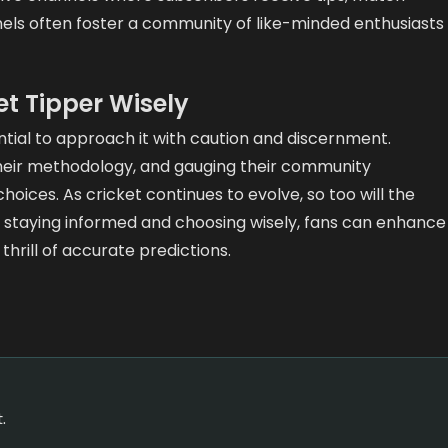
ls often foster a community of like-minded enthusiasts
t Tipper Wisely
ssential to approach it with caution and discernment.
their methodology, and gauging their community
ces. As cricket continues to evolve, so too will the
By staying informed and choosing wisely, fans can enhance
hrill of accurate predictions.
.