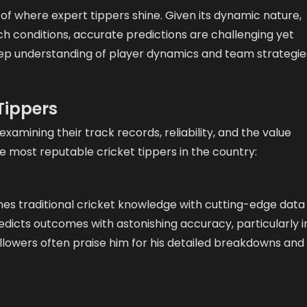
of where expert tippers shine. Given its dynamic nature,
ch conditions, accurate predictions are challenging yet
eep understanding of player dynamics and team strategie
 Tippers
examining their track records, reliability, and the value
he most reputable cricket tippers in the country:
ines traditional cricket knowledge with cutting-edge data
redicts outcomes with astonishing accuracy, particularly i
ollowers often praise him for his detailed breakdowns and