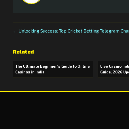
← Unlocking Success: Top Cricket Betting Telegram Cha
Related
The Ultimate Beginner’s Guide to Online
Live Casino In
Casinos in India
Guide: 2026 Up