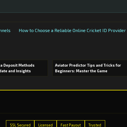
nnels
How to Choose a Reliable Online Cricket ID Provide
dia Deposit Methods
Aviator Predictor Tips and Tricks for
date and Insights
Beginners: Master the Game
SSL Secured
Licensed
Fast Payout
Trusted