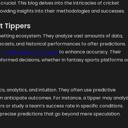
 crucial. This blog delves into the intricacies of cricket
providing insights into their methodologies and successes.
t Tippers
ts betting ecosystem. They analyze vast amounts of data,
ecasts, and historical performances to offer predictions.
d machine learning models
to enhance accuracy. Their
informed decisions, whether in fantasy sports platforms o
cs, analytics, and intuition. They often use predictive
m anticipate outcomes. For instance, a tipper may analy
 or study a team’s success rate in specific conditions.
precise predictions that go beyond mere speculation.