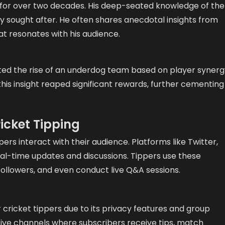
ry for over two decades. His deep-seated knowledge of the
y sought after. He often shares anecdotal insights from
at resonates with his audience.
icted the rise of an underdog team based on player syner
his insight reaped significant rewards, further cementing
icket Tipping
rs interact with their audience. Platforms like Twitter,
l-time updates and discussions. Tippers use these
 followers, and even conduct live Q&A sessions.
ricket tippers due to its privacy features and group
sive channels where subscribers receive tips, match