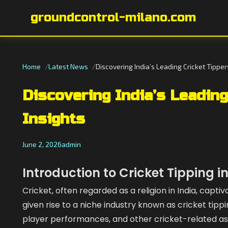
groundcontrol-milano.com
Home
Latest News
Discovering India’s Leading Cricket Tipper
Discovering India’s Leading
Insights
June 2, 2026
admin
Introduction to Cricket Tipping in
Cricket, often regarded as a religion in India, capti
given rise to a niche industry known as cricket t
player performances, and other cricket-related asp