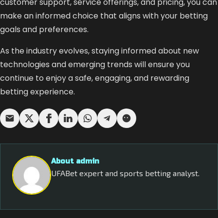
customer support, service offerings, and pricing, you can
make an informed choice that aligns with your betting
goals and preferences.
As the industry evolves, staying informed about new
technologies and emerging trends will ensure you
continue to enjoy a safe, engaging, and rewarding
betting experience.
About admin
UFABet expert and sports betting analyst.