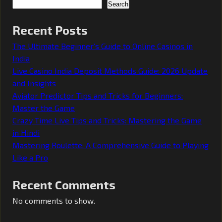
Search
Recent Posts
The Ultimate Beginner’s Guide to Online Casinos in
India
Live Casino India Deposit Methods Guide: 2026 Update
and Insights
Aviator Predictor Tips and Tricks for Beginners:
Master the Game
Crazy Time Live Tips and Tricks: Mastering the Game
in Hindi
Mastering Roulette: A Comprehensive Guide to Playing
Like a Pro
Recent Comments
No comments to show.