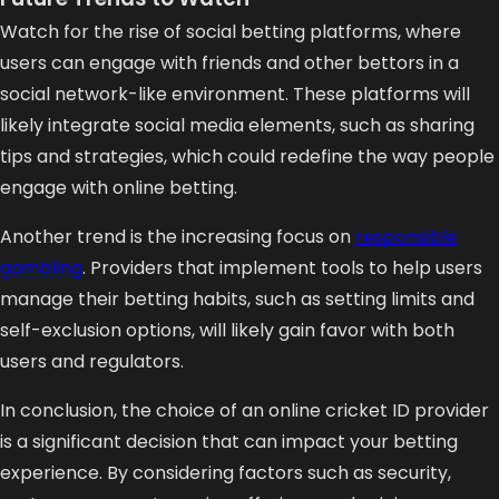
Watch for the rise of social betting platforms, where
users can engage with friends and other bettors in a
social network-like environment. These platforms will
likely integrate social media elements, such as sharing
tips and strategies, which could redefine the way people
engage with online betting.
Another trend is the increasing focus on
responsible
gambling
. Providers that implement tools to help users
manage their betting habits, such as setting limits and
self-exclusion options, will likely gain favor with both
users and regulators.
In conclusion, the choice of an online cricket ID provider
is a significant decision that can impact your betting
experience. By considering factors such as security,