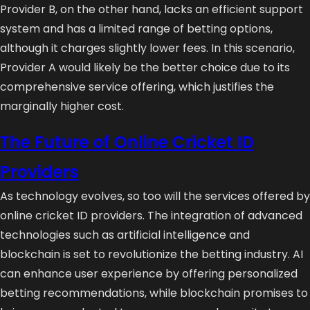
Provider B, on the other hand, lacks an efficient support
system and has a limited range of betting options,
although it charges slightly lower fees. In this scenario,
Provider A would likely be the better choice due to its
comprehensive service offering, which justifies the
marginally higher cost.
The Future of Online Cricket ID
Providers
As technology evolves, so too will the services offered by
online cricket ID providers. The integration of advanced
technologies such as artificial intelligence and
blockchain is set to revolutionize the betting industry. AI
can enhance user experience by offering personalized
betting recommendations, while blockchain promises to