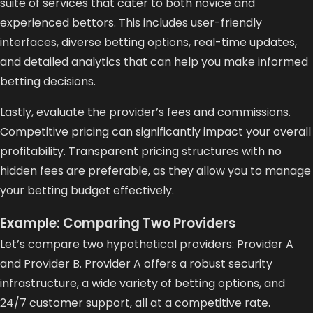
suite of services that cater to both novice and
experienced bettors. This includes user-friendly
interfaces, diverse betting options, real-time updates,
and detailed analytics that can help you make informed
betting decisions.
Lastly, evaluate the provider’s fees and commissions.
Competitive pricing can significantly impact your overall
profitability. Transparent pricing structures with no
hidden fees are preferable, as they allow you to manage
your betting budget effectively.
Example: Comparing Two Providers
Let’s compare two hypothetical providers: Provider A
and Provider B. Provider A offers a robust security
infrastructure, a wide variety of betting options, and
24/7 customer support, all at a competitive rate.