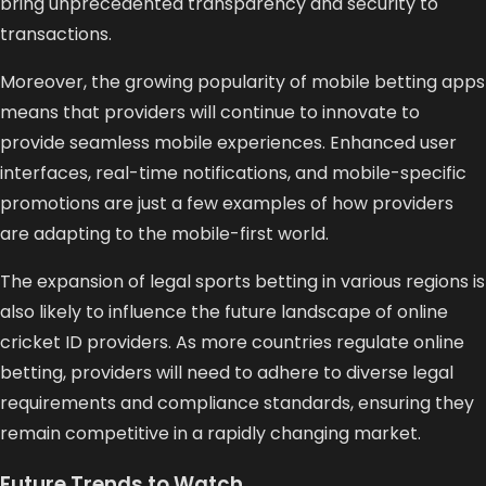
bring unprecedented transparency and security to
transactions.
Moreover, the growing popularity of mobile betting apps
means that providers will continue to innovate to
provide seamless mobile experiences. Enhanced user
interfaces, real-time notifications, and mobile-specific
promotions are just a few examples of how providers
are adapting to the mobile-first world.
The expansion of legal sports betting in various regions is
also likely to influence the future landscape of online
cricket ID providers. As more countries regulate online
betting, providers will need to adhere to diverse legal
requirements and compliance standards, ensuring they
remain competitive in a rapidly changing market.
Future Trends to Watch