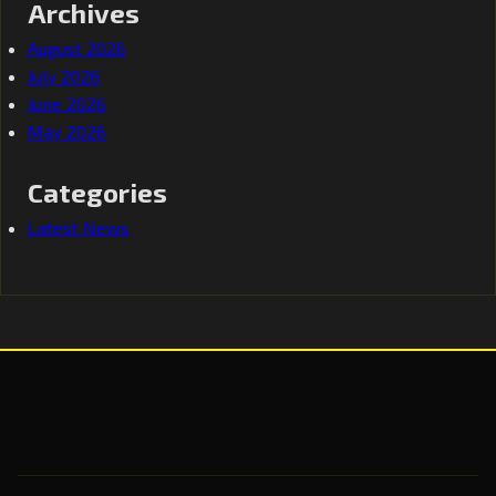
Archives
August 2026
July 2026
June 2026
May 2026
Categories
Latest News