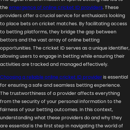
the
emergence of online cricket ID providers
. These
providers offer a crucial service for enthusiasts looking
to place bets on cricket matches. By facilitating access
to betting platforms, they bridge the gap between
bettors and the vast array of online betting
opportunities. The cricket ID serves as a unique identifier,
allowing users to engage in betting while ensuring their
activities are tracked and managed effectively.
Choosing a reliable online cricket ID provider
is essential
for ensuring a safe and seamless betting experience.
The trustworthiness of a provider affects everything
from the security of your personal information to the
fairness of your betting outcomes. In this context,
understanding what these providers do and why they
are essential is the first step in navigating the world of