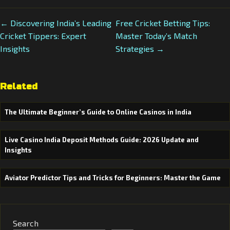
← Discovering India’s Leading
Free Cricket Betting Tips:
Cricket Tippers: Expert
Master Today’s Match
Insights
Strategies →
Related
The Ultimate Beginner’s Guide to Online Casinos in India
Live Casino India Deposit Methods Guide: 2026 Update and
Insights
Aviator Predictor Tips and Tricks for Beginners: Master the Game
Search