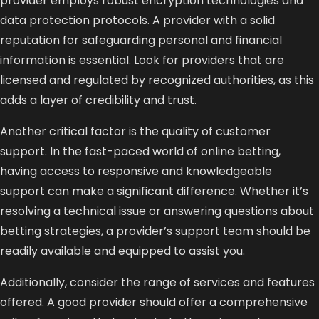
provider employs robust encryption technologies and
data protection protocols. A provider with a solid
reputation for safeguarding personal and financial
information is essential. Look for providers that are
licensed and regulated by recognized authorities, as this
adds a layer of credibility and trust.
Another critical factor is the quality of customer
support. In the fast-paced world of online betting,
having access to responsive and knowledgeable
support can make a significant difference. Whether it’s
resolving a technical issue or answering questions about
betting strategies, a provider’s support team should be
readily available and equipped to assist you.
Additionally, consider the range of services and features
offered. A good provider should offer a comprehensive