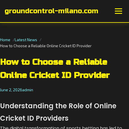
groundcontrol-milano.com
Home
Latest News
How to Choose a Reliable Online Cricket ID Provider
How to Choose a Reliable
Online Cricket ID Provider
June 2, 2026
admin
Understanding the Role of Online
Cricket ID Providers
The digital transformation of sports betting has led to