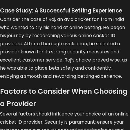
Case Study: A Successful Betting Experience
Consider the case of Raj, an avid cricket fan from India
who wanted to try his hand at online betting. He began
his journey by researching various online cricket ID
providers. After a thorough evaluation, he selected a
provider known for its strong security measures and
excellent customer service. Raj’s choice proved wise, as
he was able to place bets safely and confidently,
enjoying a smooth and rewarding betting experience.
Factors to Consider When Choosing
a Provider
Several factors should influence your choice of an online
cricket ID provider. Security is paramount; ensure your