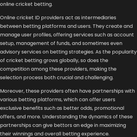
online cricket betting.
Online cricket ID providers act as intermediaries
between betting platforms and users. They create and
manage user profiles, offering services such as account
setup, management of funds, and sometimes even
advisory services on betting strategies. As the popularity
of cricket betting grows globally, so does the
competition among these providers, making the
selection process both crucial and challenging.
Moreover, these providers often have partnerships with
various betting platforms, which can offer users
exclusive benefits such as better odds, promotional
offers, and more. Understanding the dynamics of these
partnerships can give bettors an edge in maximizing
their winnings and overall betting experience.