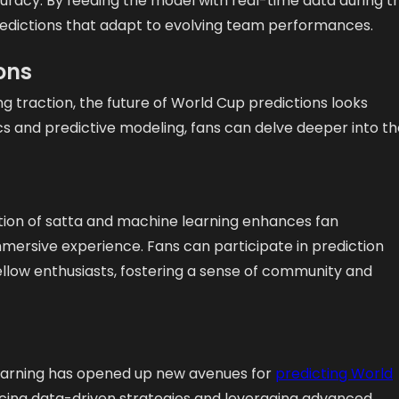
uracy. By feeding the model with real-time data during t
edictions that adapt to evolving team performances.
ons
ng traction, the future of World Cup predictions looks
cs and predictive modeling, fans can delve deeper into t
ation of satta and machine learning enhances fan
ersive experience. Fans can participate in prediction
ellow enthusiasts, fostering a sense of community and
learning has opened up new avenues for
predicting World
acing data-driven strategies and leveraging advanced