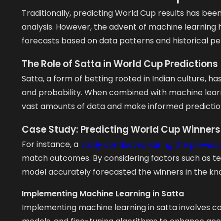
Traditionally, predicting World Cup results has been 
analysis. However, the advent of machine learning 
forecasts based on data patterns and historical p
The Role of Satta in World Cup Predictions
Satta, a form of betting rooted in Indian culture, 
and probability. When combined with machine learn
vast amounts of data and make informed predictio
Case Study: Predicting World Cup Winners
For instance, a
study conducted during the previou
match outcomes. By considering factors such as tea
model accurately forecasted the winners in the kn
Implementing Machine Learning in Satta
Implementing machine learning in satta involves col