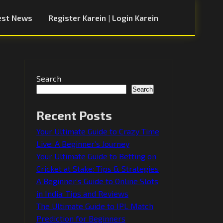
est News
Register Karein | Login Karein
Search
Search
Recent Posts
Your Ultimate Guide to Crazy Time
Live: A Beginner’s Journey
Your Ultimate Guide to Betting on
Cricket at Stake: Tips & Strategies
A Beginner’s Guide to Online Slots
in India: Tips and Reviews
The Ultimate Guide to IPL Match
Prediction for Beginners