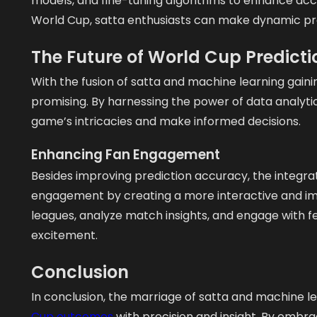
models, and fine-tuning algorithms to enhance acc
World Cup, satta enthusiasts can make dynamic pr
The Future of World Cup Predicti
With the fusion of satta and machine learning gaini
promising. By harnessing the power of data analyti
game’s intricacies and make informed decisions.
Enhancing Fan Engagement
Besides improving prediction accuracy, the integr
engagement by creating a more interactive and imm
leagues, analyze match insights, and engage with f
excitement.
Conclusion
In conclusion, the marriage of satta and machine 
Cup outcomes
with precision and insight. By embr