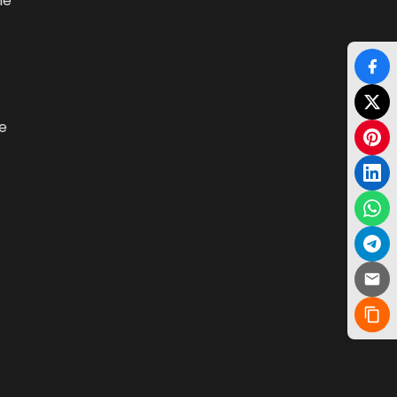
he
he