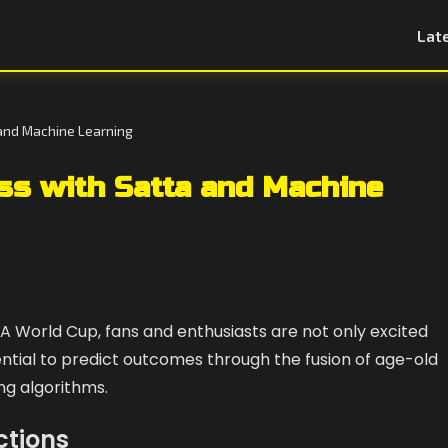
Lat
and Machine Learning
ss with Satta and Machine
A World Cup, fans and enthusiasts are not only excited
ential to predict outcomes through the fusion of age-old
ng algorithms.
ctions