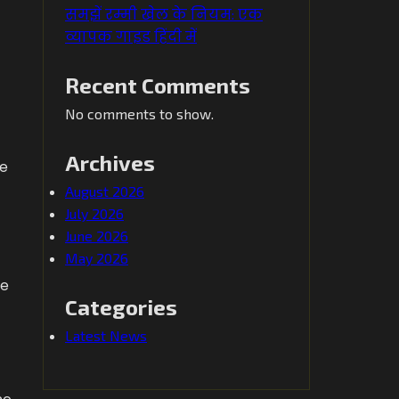
समझें रम्मी खेल के नियम: एक
व्यापक गाइड हिंदी में
Recent Comments
No comments to show.
Archives
ze
August 2026
July 2026
June 2026
May 2026
he
Categories
Latest News