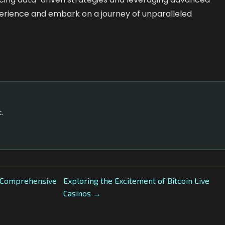
perience and embark on a journey of unparalleled
.
A Comprehensive
Exploring the Excitement of Bitcoin Live
Casinos →