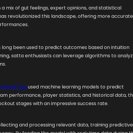
a mix of gut feelings, expert opinions, and statistical
has revolutionized this landscape, offering more accurate
erformances.
has long been used to predict outcomes based on intuition
ing, satta enthusiasts can leverage algorithms to analy
ns.
s World Cup
used machine learning models to predict
m performance, player statistics, and historical data, t
ockout stages with an impressive success rate.
lecting and processing relevant data, training predictive