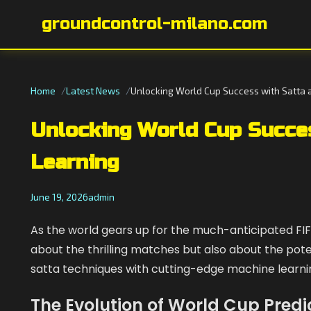
groundcontrol-milano.com
Home
Latest News
Unlocking World Cup Success with Satta 
Unlocking World Cup Succe
Learning
June 19, 2026
admin
As the world gears up for the much-anticipated FIF
about the thrilling matches but also about the pot
satta techniques with cutting-edge machine learni
The Evolution of World Cup Predi