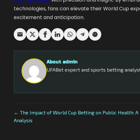
technologies, fans can elevate their World Cup ex
excitement and anticipation.
About admin
UFABet expert and sports betting analyst
← The Impact of World Cup Betting on Public Health: 
Analysis