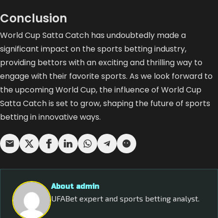
Conclusion
World Cup Satta Catch has undoubtedly made a
significant impact on the sports betting industry,
providing bettors with an exciting and thrilling way to
engage with their favorite sports. As we look forward to
the upcoming World Cup, the influence of World Cup
Satta Catch is set to grow, shaping the future of sports
betting in innovative ways.
About admin
UFABet expert and sports betting analyst.