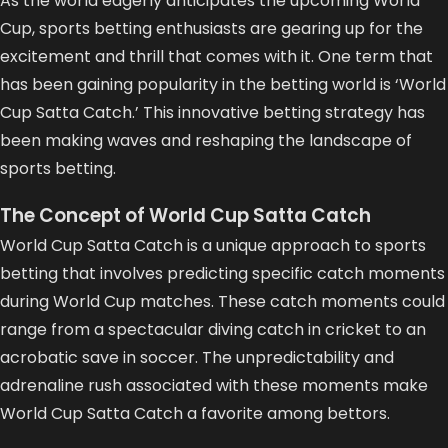
As the world eagerly anticipates the upcoming World
Cup, sports betting enthusiasts are gearing up for the
excitement and thrill that comes with it. One term that
has been gaining popularity in the betting world is ‘World
Cup Satta Catch.’ This innovative betting strategy has
been making waves and reshaping the landscape of
sports betting.
The Concept of World Cup Satta Catch
World Cup Satta Catch is a unique approach to sports
betting that involves predicting specific catch moments
during World Cup matches. These catch moments could
range from a spectacular diving catch in cricket to an
acrobatic save in soccer. The unpredictability and
adrenaline rush associated with these moments make
World Cup Satta Catch a favorite among bettors.