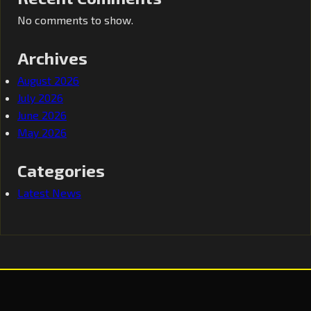
No comments to show.
Archives
August 2026
July 2026
June 2026
May 2026
Categories
Latest News