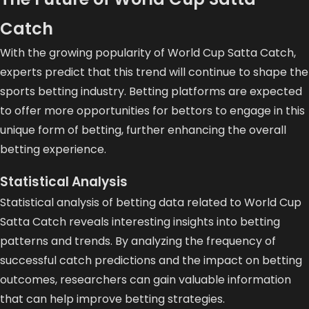
Catch
With the growing popularity of World Cup Satta Catch,
experts predict that this trend will continue to shape the
sports betting industry. Betting platforms are expected
to offer more opportunities for bettors to engage in this
unique form of betting, further enhancing the overall
betting experience.
Statistical Analysis
Statistical analysis of betting data related to World Cup
Satta Catch reveals interesting insights into betting
patterns and trends. By analyzing the frequency of
successful catch predictions and the impact on betting
outcomes, researchers can gain valuable information
that can help improve betting strategies.