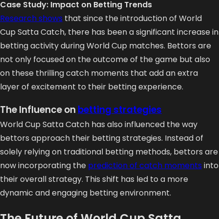
Case Study: Impact on Betting Trends
Research shows
that since the introduction of World
Cup Satta Catch, there has been a significant increase in
betting activity during World Cup matches. Bettors are
not only focused on the outcome of the game but also
on these thrilling catch moments that add an extra
layer of excitement to their betting experience.
The Influence on
betting strategies
World Cup Satta Catch has also influenced the way
bettors approach their betting strategies. Instead of
solely relying on traditional betting methods, bettors are
now incorporating the
prediction of catch moments
into
their overall strategy. This shift has led to a more
dynamic and engaging betting environment.
The Future of World Cup Satta