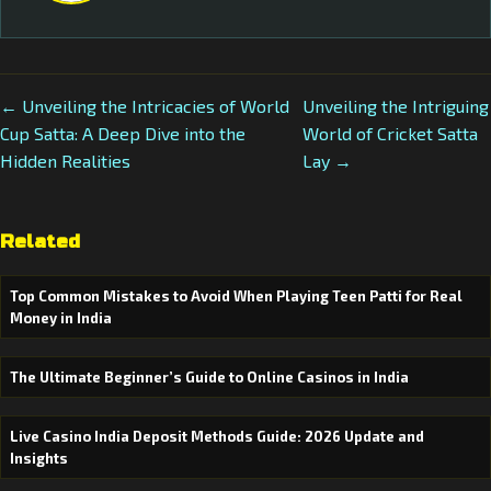
← Unveiling the Intricacies of World
Unveiling the Intriguing
Cup Satta: A Deep Dive into the
World of Cricket Satta
Hidden Realities
Lay →
Related
Top Common Mistakes to Avoid When Playing Teen Patti for Real
Money in India
The Ultimate Beginner’s Guide to Online Casinos in India
Live Casino India Deposit Methods Guide: 2026 Update and
Insights