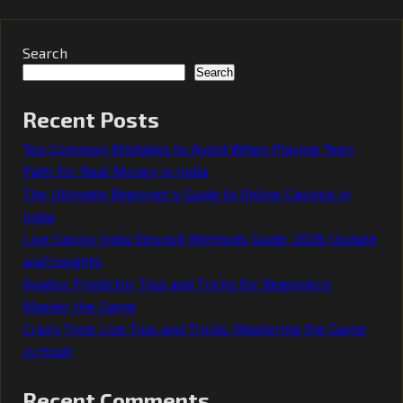
Search
Search
Recent Posts
Top Common Mistakes to Avoid When Playing Teen
Patti for Real Money in India
The Ultimate Beginner’s Guide to Online Casinos in
India
Live Casino India Deposit Methods Guide: 2026 Update
and Insights
Aviator Predictor Tips and Tricks for Beginners:
Master the Game
Crazy Time Live Tips and Tricks: Mastering the Game
in Hindi
Recent Comments