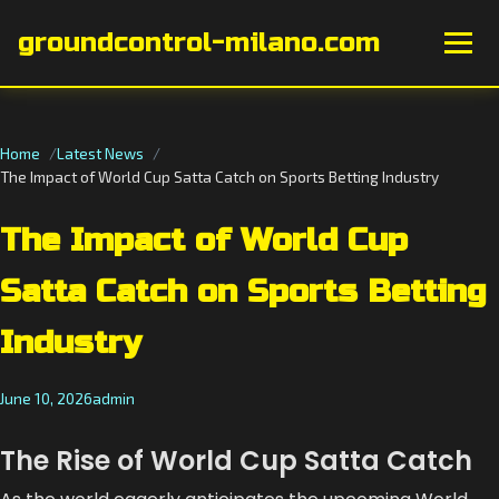
groundcontrol-milano.com
Home
Latest News
The Impact of World Cup Satta Catch on Sports Betting Industry
The Impact of World Cup
Satta Catch on Sports Betting
Industry
June 10, 2026
admin
The Rise of World Cup Satta Catch