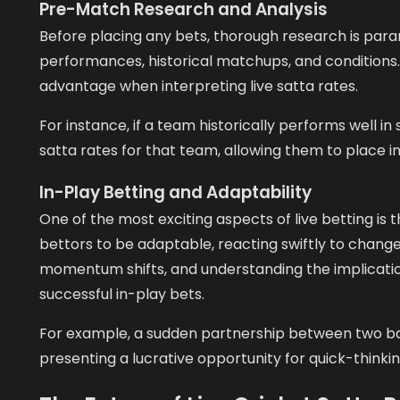
Pre-Match Research and Analysis
Before placing any bets, thorough research is para
performances, historical matchups, and conditions.
advantage when interpreting live satta rates.
For instance, if a team historically performs well in
satta rates for that team, allowing them to place i
In-Play Betting and Adaptability
One of the most exciting aspects of live betting is t
bettors to be adaptable, reacting swiftly to changes
momentum shifts, and understanding the implicati
successful in-play bets.
For example, a sudden partnership between two ba
presenting a lucrative opportunity for quick-thinkin