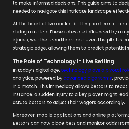
to make informed decisions. This guide aims to dec
needed to navigate this intricate landscape effectiv
At the heart of live cricket betting are the satta ra
during a match. These rates are influenced by a myr
injuries, weather conditions, and even the pitch’s 
strategic edge, allowing them to predict potential 
The Role of Technology in Live Betting
In today’s digital age,
technology plays a pivotal rol
analytics, powered by
advanced algorithms
, provi
in a match. This immediacy allows bettors to react 
instance, a sudden injury to a key player might lead 
astute bettors to adjust their wagers accordingly.
Moreover, mobile applications and online platforms
Bettors can now place bets and monitor odds from