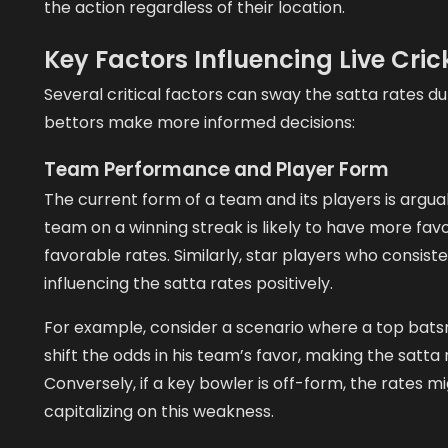
the action regardless of their location.
Key Factors Influencing Live Cric
Several critical factors can sway the satta rates d
bettors make more informed decisions:
Team Performance and Player Form
The current form of a team and its players is arguab
team on a winning streak is likely to have more favo
favorable rates. Similarly, star players who consis
influencing the satta rates positively.
For example, consider a scenario where a top batsman
shift the odds in his team’s favor, making the satta
Conversely, if a key bowler is off-form, the rates m
capitalizing on this weakness.