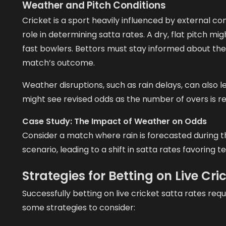
Weather and Pitch Conditions
Cricket is a sport heavily influenced by external co
role in determining satta rates. A dry, flat pitch m
fast bowlers. Bettors must stay informed about the
match’s outcome.
Weather disruptions, such as rain delays, can also 
might see revised odds as the number of overs is r
Case Study: The Impact of Weather on Odds
Consider a match where rain is forecasted during t
scenario, leading to a shift in satta rates favoring
Strategies for Betting on Live Cri
Successfully betting on live cricket satta rates requ
some strategies to consider: