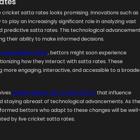
Rates
e cricket satta rates looks promising. Innovations such as
y to play an increasingly significant role in analyzing vast
 predictive satta rates. This technological advancemen
g their ability to make informed decisions.
nd augmented reality
, bettors might soon experience
tionizing how they interact with satta rates. These
 more engaging, interactive, and accessible to a broade
volves
understanding the various factors
that influence
d staying abreast of technological advancements. As th
informed bettors who adapt to these changes will be well
ted by live cricket satta rates.