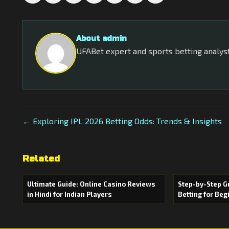
About admin
UFABet expert and sports betting analyst
← Exploring IPL 2026 Betting Odds: Trends & Insights
Related
Ultimate Guide: Online Casino Reviews
Step-by-Step Gu
in Hindi for Indian Players
Betting for Beg