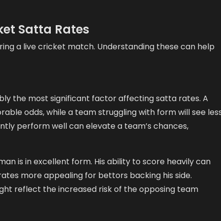
ket Satta Rates
uring a live cricket match. Understanding these can help
ly the most significant factor affecting satta rates. A
rable odds, while a team struggling with form will see les
tently perform well can elevate a team’s chances,
 is in excellent form. His ability to score heavily can
 rates more appealing for bettors backing his side.
ight reflect the increased risk of the opposing team