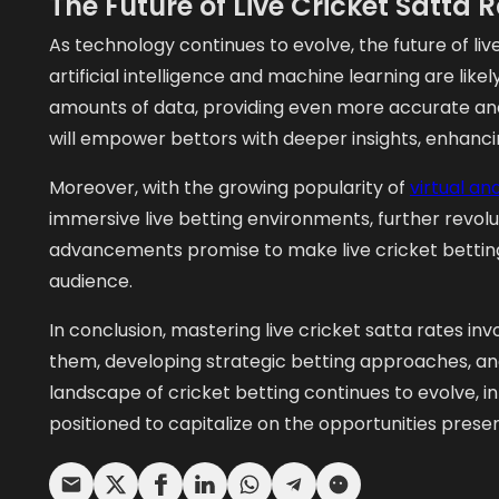
The Future of Live Cricket Satta 
As technology continues to evolve, the future of liv
artificial intelligence and machine learning are likel
amounts of data, providing even more accurate and
will empower bettors with deeper insights, enhancin
Moreover, with the growing popularity of
virtual a
immersive live betting environments, further revolu
advancements promise to make live cricket betting
audience.
In conclusion, mastering live cricket satta rates in
them, developing strategic betting approaches, an
landscape of cricket betting continues to evolve, 
positioned to capitalize on the opportunities presen