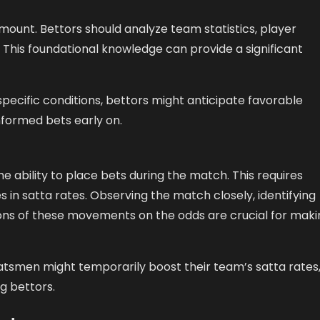
mount. Bettors should analyze team statistics, player
 This foundational knowledge can provide a significant
 specific conditions, bettors might anticipate favorable
nformed bets early on.
he ability to place bets during the match. This requires
 in satta rates. Observing the match closely, identifying
ons of these movements on the odds are crucial for maki
tsmen might temporarily boost their team’s satta rates
g bettors.