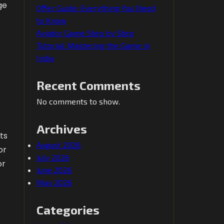
ge
Offer Guide: Everything You Need
to Know
Aviator Game Step by Step
Tutorial: Mastering the Game in
India
Recent Comments
No comments to show.
Archives
ts
August 2026
or
July 2026
or
June 2026
May 2026
Categories