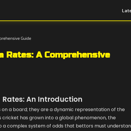
Lat
mprehensive Guide
ta Rates: A Comprehensive
 Rates: An Introduction
s on a board; they are a dynamic representation of the
 As cricket has grown into a global phenomenon, the
to a complex system of odds that bettors must understa