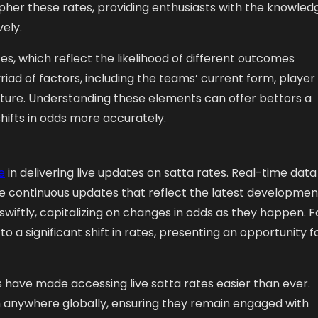
ipher these rates, providing enthusiasts with the knowled
ely.
tes, which reflect the likelihood of different outcomes
iad of factors, including the teams’ current form, player
nature. Understanding these elements can offer bettors a
shifts in odds more accurately.
e
in delivering live updates on satta rates. Real-time data
de continuous updates that reflect the latest developmen
swiftly, capitalizing on changes in odds as they happen. F
to a significant shift in rates, presenting an opportunity f
 have made accessing live satta rates easier than ever.
 anywhere globally, ensuring they remain engaged with