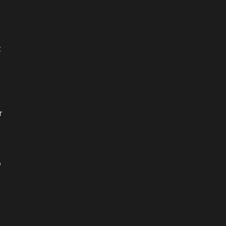
t
r
e
-