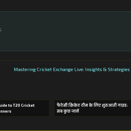
.
Mastering Cricket Exchange Live: Insights & Strategie
ide to T20 Cricket
फैंटेसी क्रिकेट टीम के लिए शुरुआती गाइड:
inners
सब कुछ जानें