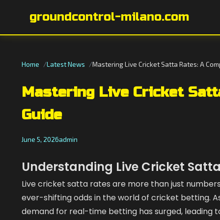
groundcontrol-milano.com
Home
Latest News
Mastering Live Cricket Satta Rates: A Co
Mastering Live Cricket Sat
Guide
June 5, 2026
admin
Understanding Live Cricket Satta
Live cricket satta rates are more than just number
ever-shifting odds in the world of cricket betting.
demand for real-time betting has surged, leading 