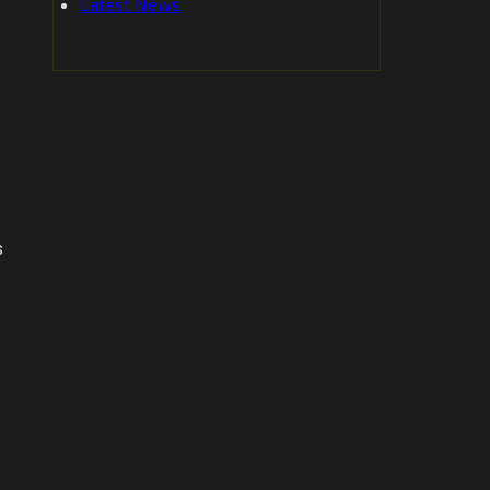
Latest News
s