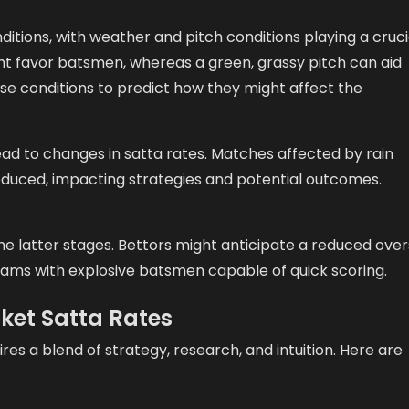
nditions, with weather and pitch conditions playing a cruci
ight favor batsmen, whereas a green, grassy pitch can aid
se conditions to predict how they might affect the
lead to changes in satta rates. Matches affected by rain
educed, impacting strategies and potential outcomes.
he latter stages. Bettors might anticipate a reduced over
 teams with explosive batsmen capable of quick scoring.
cket Satta Rates
ires a blend of strategy, research, and intuition. Here are