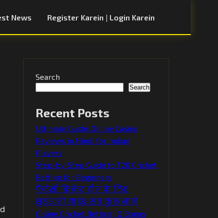
est News
Register Karein | Login Karein
Search
Search
Recent Posts
Ultimate Guide: Online Casino
Reviews in Hindi for Indian
Players
Step-by-Step Guide to T20 Cricket
Betting for Beginners
फैंटेसी क्रिकेट टीम के लिए
शुरुआती गाइड: सब कुछ जानें
nd
Online Cricket Betting ID Bonus