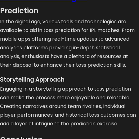
Prediction
In the digital age, various tools and technologies are
available to aid in toss prediction for IPL matches. From
mobile apps offering real-time updates to advanced
analytics platforms providing in-depth statistical
analysis, enthusiasts have a plethora of resources at
their disposal to enhance their toss prediction skills.
Storytelling Approach
Engaging in a storytelling approach to toss prediction
can make the process more enjoyable and relatable.
Creating narratives around team rivalries, individual
player performances, and historical toss outcomes can
add a layer of intrigue to the prediction exercise.