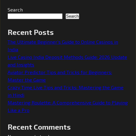
Search
Search
Recent Posts
The Ultimate Beginner’s Guide to Online Casinos in
India
Live Casino India Deposit Methods Guide: 2026 Update
and Insights
Aviator Predictor Tips and Tricks for Beginners:
Master the Game
Crazy Time Live Tips and Tricks: Mastering the Game
in Hindi
Mastering Roulette: A Comprehensive Guide to Playing
Like a Pro
Recent Comments