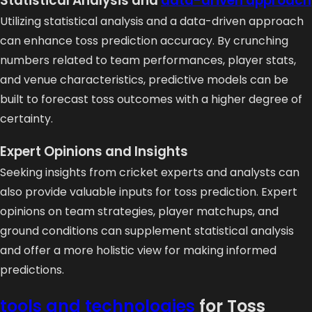
Statistical Analysis and
data-driven approach
Utilizing statistical analysis and a data-driven approach
can enhance toss prediction accuracy. By crunching
numbers related to team performances, player stats,
and venue characteristics, predictive models can be
built to forecast toss outcomes with a higher degree of
certainty.
Expert Opinions and Insights
Seeking insights from cricket experts and analysts can
also provide valuable inputs for toss prediction. Expert
opinions on team strategies, player matchups, and
ground conditions can supplement statistical analysis
and offer a more holistic view for making informed
predictions.
tools and technologies
for Toss