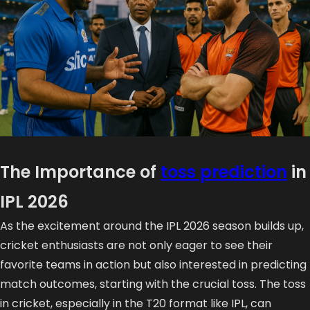
The Importance of
toss prediction
in
IPL 2026
As the excitement around the IPL 2026 season builds up,
cricket enthusiasts are not only eager to see their
favorite teams in action but also interested in predicting
match outcomes, starting with the crucial toss. The toss
in cricket, especially in the T20 format like IPL, can