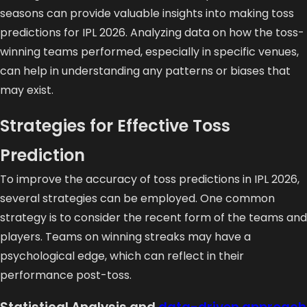
seasons can provide valuable insights into making toss
predictions for IPL 2026. Analyzing data on how the toss-
winning teams performed, especially in specific venues,
can help in understanding any patterns or biases that
may exist.
Strategies for Effective Toss
Prediction
To improve the accuracy of toss predictions in IPL 2026,
several strategies can be employed. One common
strategy is to consider the recent form of the teams and
players. Teams on winning streaks may have a
psychological edge, which can reflect in their
performance post-toss.