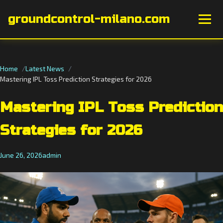
groundcontrol-milano.com
Home
Latest News
Mastering IPL Toss Prediction Strategies for 2026
Mastering IPL Toss Prediction
Strategies for 2026
June 26, 2026
admin