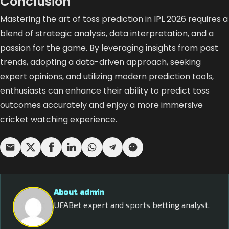
Conclusion
Mastering the art of toss prediction in IPL 2026 requires a
blend of strategic analysis, data interpretation, and a
passion for the game. By leveraging insights from past
trends, adopting a data-driven approach, seeking
expert opinions, and utilizing modern prediction tools,
enthusiasts can enhance their ability to predict toss
outcomes accurately and enjoy a more immersive
cricket watching experience.
About admin
UFABet expert and sports betting analyst.