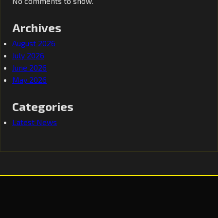
No comments to show.
Archives
August 2026
July 2026
June 2026
May 2026
Categories
Latest News