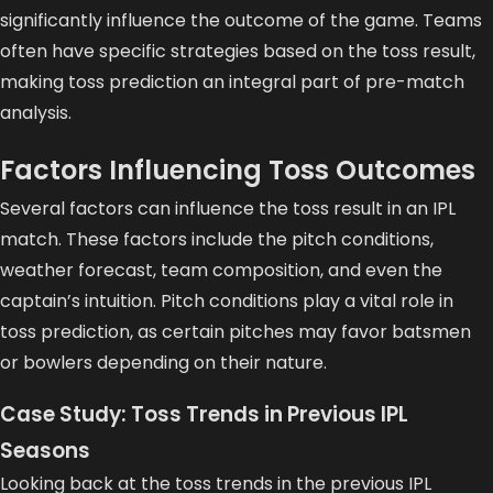
significantly influence the outcome of the game. Teams
often have specific strategies based on the toss result,
making toss prediction an integral part of pre-match
analysis.
Factors Influencing Toss Outcomes
Several factors can influence the toss result in an IPL
match. These factors include the pitch conditions,
weather forecast, team composition, and even the
captain’s intuition. Pitch conditions play a vital role in
toss prediction, as certain pitches may favor batsmen
or bowlers depending on their nature.
Case Study: Toss Trends in Previous IPL
Seasons
Looking back at the toss trends in the previous IPL