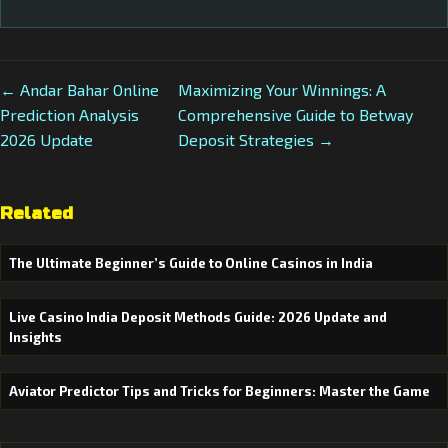
← Andar Bahar Online
Maximizing Your Winnings: A
Prediction Analysis
Comprehensive Guide to Betway
2026 Update
Deposit Strategies →
Related
The Ultimate Beginner’s Guide to Online Casinos in India
Live Casino India Deposit Methods Guide: 2026 Update and
Insights
Aviator Predictor Tips and Tricks for Beginners: Master the Game