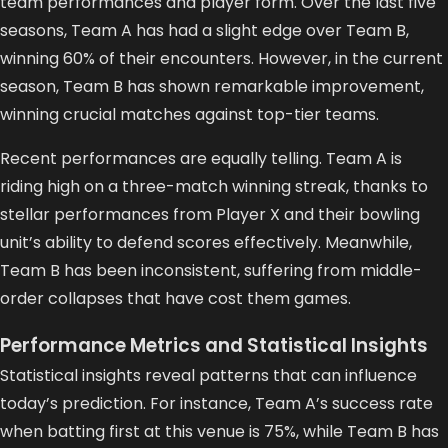
team performances and player form. Over the last five
seasons, Team A has had a slight edge over Team B,
winning 60% of their encounters. However, in the current
season, Team B has shown remarkable improvement,
winning crucial matches against top-tier teams.
Recent performances are equally telling. Team A is
riding high on a three-match winning streak, thanks to
stellar performances from Player X and their bowling
unit’s ability to defend scores effectively. Meanwhile,
Team B has been inconsistent, suffering from middle-
order collapses that have cost them games.
Performance Metrics and Statistical Insights
Statistical insights reveal patterns that can influence
today’s prediction. For instance, Team A’s success rate
when batting first at this venue is 75%, while Team B has