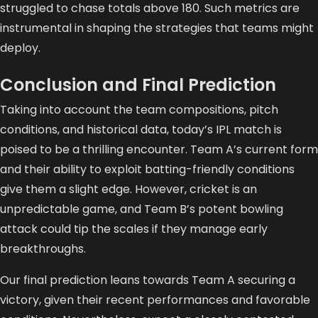
struggled to chase totals above 180. Such metrics are
instrumental in shaping the strategies that teams might
deploy.
Conclusion and Final Prediction
Taking into account the team compositions, pitch
conditions, and historical data, today’s IPL match is
poised to be a thrilling encounter. Team A’s current form
and their ability to exploit batting-friendly conditions
give them a slight edge. However, cricket is an
unpredictable game, and Team B’s potent bowling
attack could tip the scales if they manage early
breakthroughs.
Our final prediction leans towards Team A securing a
victory, given their recent performances and favorable