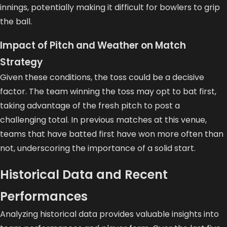
innings, potentially making it difficult for bowlers to grip
the ball.
Impact of Pitch and Weather on Match
Strategy
Given these conditions, the toss could be a decisive
factor. The team winning the toss may opt to bat first,
taking advantage of the fresh pitch to post a
challenging total. In previous matches at this venue,
teams that have batted first have won more often than
not, underscoring the importance of a solid start.
Historical Data and Recent
Performances
Analyzing historical data provides valuable insights into