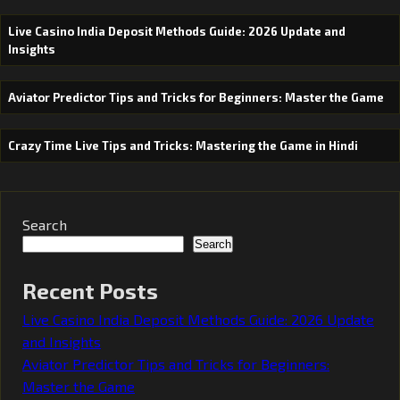
Live Casino India Deposit Methods Guide: 2026 Update and
Insights
Aviator Predictor Tips and Tricks for Beginners: Master the Game
Crazy Time Live Tips and Tricks: Mastering the Game in Hindi
Search
Search
Recent Posts
Live Casino India Deposit Methods Guide: 2026 Update
and Insights
Aviator Predictor Tips and Tricks for Beginners:
Master the Game