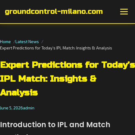
groundcontrol-milano.com
Home
Latest News
Expert Predictions for Today’s IPL Match: Insights & Analysis
Expert Predictions for Today’s
IPL Match: Insights &
Analysis
June 5, 2026
admin
Introduction to IPL and Match