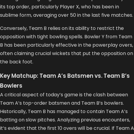
its top order, particularly Player X, who has been in
sublime form, averaging over 50 in the last five matches.
Conversely, Team B relies on its ability to restrict the
opposition with tight bowling spells. Bowler Y from Team
B has been particularly effective in the powerplay overs,
often claiming crucial wickets that put the opposition on
the back foot.
Key Matchup: Team A’s Batsmen vs. Team B’s
Bowlers
A critical aspect of today’s game is the clash between
Team A’s top-order batsmen and Team B’s bowlers.
Historically, Team B has managed to contain Team A’s
batting on slow pitches. Analyzing previous encounters,
it’s evident that the first 10 overs will be crucial. If Team A