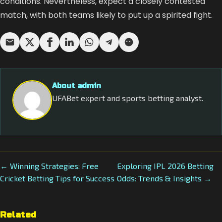
conditions. Nevertheless, expect a closely contested
match, with both teams likely to put up a spirited fight.
About admin
UFABet expert and sports betting analyst.
← Winning Strategies: Free
Exploring IPL 2026 Betting
Cricket Betting Tips for Success
Odds: Trends & Insights →
Related