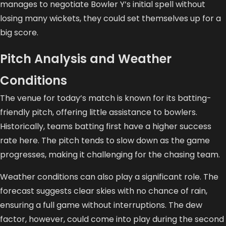
manages to negotiate Bowler Y’s initial spell without
losing many wickets, they could set themselves up for a
big score.
Pitch Analysis and Weather
Conditions
The venue for today’s match is known for its batting-
friendly pitch, offering little assistance to bowlers.
Historically, teams batting first have a higher success
rate here. The pitch tends to slow down as the game
progresses, making it challenging for the chasing team.
Weather conditions can also play a significant role. The
forecast suggests clear skies with no chance of rain,
ensuring a full game without interruptions. The dew
factor, however, could come into play during the second