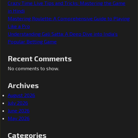
Crazy Time Live Tips and Tricks: Mastering the Game
in Hindi
Mastering Roulette: A Comprehensive Guide to Playing
Like a Pro
Understanding Gali Satta: A Deep Dive into India’s
Popular Betting Game
Recent Comments
No comments to show.
Archives
August 2026
July 2026
June 2026
May 2026
Categories