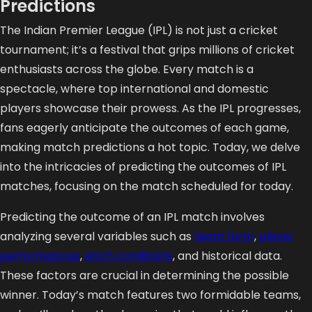
Predictions
The Indian Premier League (IPL) is not just a cricket
tournament; it’s a festival that grips millions of cricket
enthusiasts across the globe. Every match is a
spectacle, where top international and domestic
players showcase their prowess. As the IPL progresses,
fans eagerly anticipate the outcomes of each game,
making match predictions a hot topic. Today, we delve
into the intricacies of predicting the outcomes of IPL
matches, focusing on the match scheduled for today.
Predicting the outcome of an IPL match involves
analyzing several variables such as
team form
,
player
performances
,
pitch conditions
, and historical data.
These factors are crucial in determining the possible
winner. Today’s match features two formidable teams,