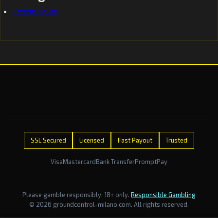
Latest News
SSL Secured
Licensed
Fast Payout
Trusted
Visa
Mastercard
Bank Transfer
PromptPay
Please gamble responsibly. 18+ only.
Responsible Gambling
© 2026 groundcontrol-milano.com. All rights reserved.