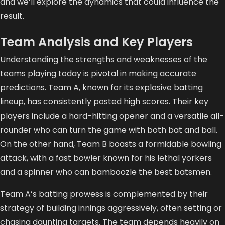
and we’ll explore the dynamics that could influence the
result.
Team Analysis and Key Players
Understanding the strengths and weaknesses of the
teams playing today is pivotal in making accurate
predictions. Team A, known for its explosive batting
lineup, has consistently posted high scores. Their key
players include a hard-hitting opener and a versatile all-
rounder who can turn the game with both bat and ball.
On the other hand, Team B boasts a formidable bowling
attack, with a fast bowler known for his lethal yorkers
and a spinner who can bamboozle the best batsmen.
Team A’s batting prowess is complemented by their
strategy of building innings aggressively, often setting or
chasing daunting targets. The team depends heavily on