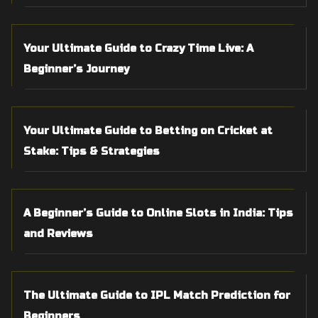
Your Ultimate Guide to Crazy Time Live: A
Beginner’s Journey
Your Ultimate Guide to Betting on Cricket at
Stake: Tips & Strategies
A Beginner’s Guide to Online Slots in India: Tips
and Reviews
The Ultimate Guide to IPL Match Prediction for
Beginners