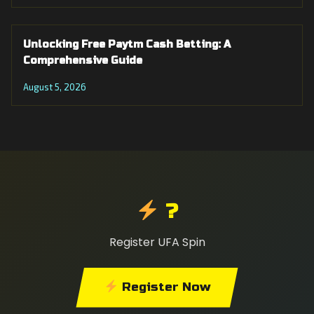
Unlocking Free Paytm Cash Betting: A
Comprehensive Guide
August 5, 2026
?
Register UFA Spin
Register Now