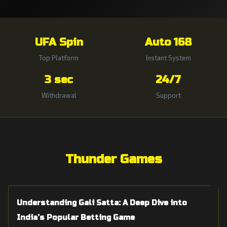
UFA Spin
Auto 168
Top Platform
Instant System
3 sec
24/7
Withdrawal
Support
Thunder Games
Understanding Gali Satta: A Deep Dive into
India’s Popular Betting Game