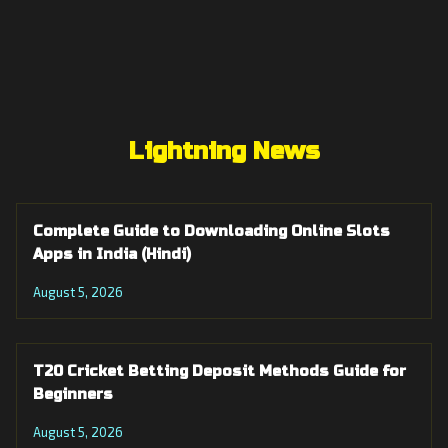
Register 1 Minutes OTP Instantly
Lightning News
Complete Guide to Downloading Online Slots
Apps in India (Hindi)
August 5, 2026
T20 Cricket Betting Deposit Methods Guide for
Beginners
August 5, 2026