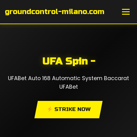
groundcontrol-milano.com
UFA Spin -
UFABet Auto 168 Automatic System Baccarat
UFABet
STRIKE NOW