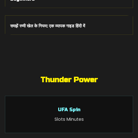
समझें रम्मी खेल के नियम: एक व्यापक गाइड हिंदी में
Thunder Power
UFA Spin
Slots Minutes