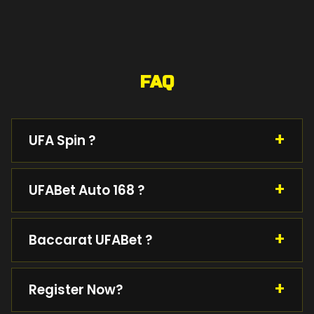
FAQ
UFA Spin ?
UFA Spin Slots UFABet Slots
UFABet Auto 168 ?
Automatic System 168 Deposit & Withdrawal
Items 3 Minutes
Baccarat UFABet ?
Baccarat UFABet 50
Register Now?