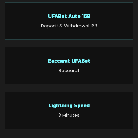
UFABet Auto 168
Deposit & Withdrawal 168
Baccarat UFABet
Baccarat
Lightning Speed
3 Minutes