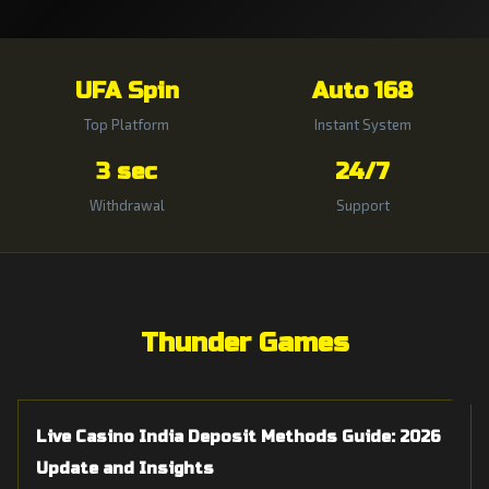
UFA Spin
Auto 168
Top Platform
Instant System
3 sec
24/7
Withdrawal
Support
Thunder Games
Live Casino India Deposit Methods Guide: 2026
Update and Insights