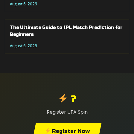
August 6, 2026
The Ultimate Guide to IPL Match Prediction for
Beginners
August 6, 2026
?
Register UFA Spin
Register Now