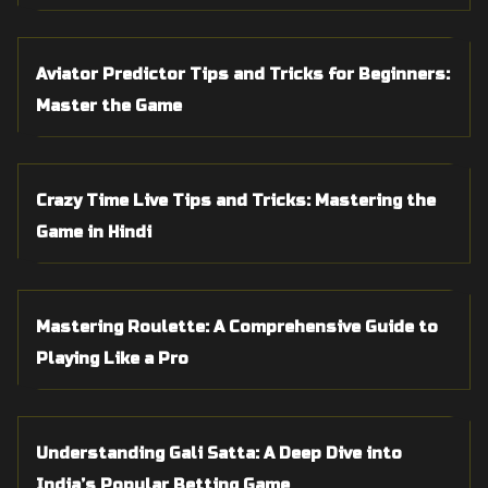
Aviator Predictor Tips and Tricks for Beginners:
Master the Game
Crazy Time Live Tips and Tricks: Mastering the
Game in Hindi
Mastering Roulette: A Comprehensive Guide to
Playing Like a Pro
Understanding Gali Satta: A Deep Dive into
India’s Popular Betting Game