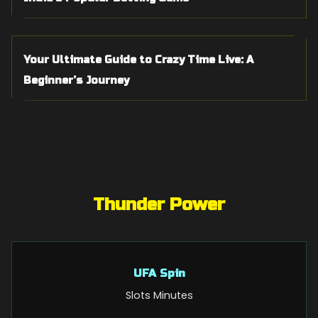
Your Ultimate Guide to Crazy Time Live: A
Beginner’s Journey
Thunder Power
UFA Spin
Slots Minutes