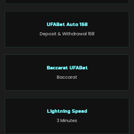
UFABet Auto 168
Deposit & Withdrawal 168
Baccarat UFABet
Baccarat
Lightning Speed
3 Minutes