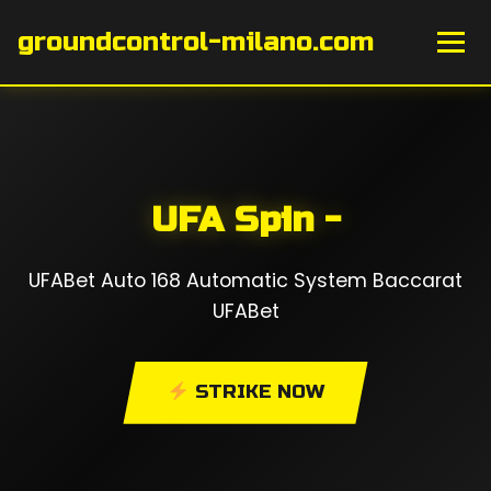
groundcontrol-milano.com
UFA Spin -
UFABet Auto 168 Automatic System Baccarat
UFABet
STRIKE NOW