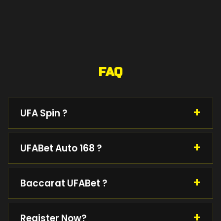
FAQ
UFA Spin ?
UFA Spin Slots UFABet Slots
UFABet Auto 168 ?
Automatic System 168 Deposit & Withdrawal
Items 3 Minutes
Baccarat UFABet ?
Baccarat UFABet 50
Register Now?