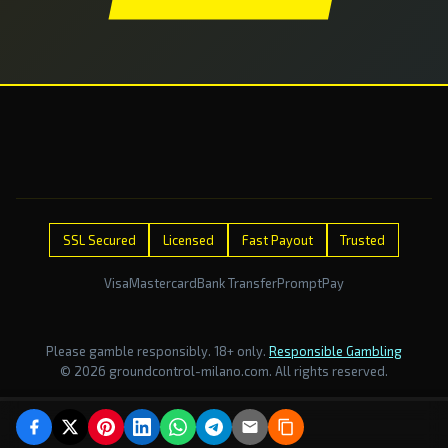
SSL Secured
Licensed
Fast Payout
Trusted
Visa
Mastercard
Bank Transfer
PromptPay
Please gamble responsibly. 18+ only.
Responsible Gambling
© 2026 groundcontrol-milano.com. All rights reserved.