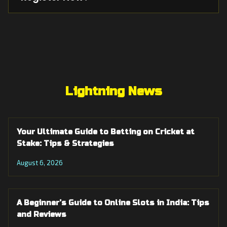
Register 1 Minutes OTP Instantly
Lightning News
Your Ultimate Guide to Betting on Cricket at
Stake: Tips & Strategies
August 6, 2026
A Beginner’s Guide to Online Slots in India: Tips
and Reviews