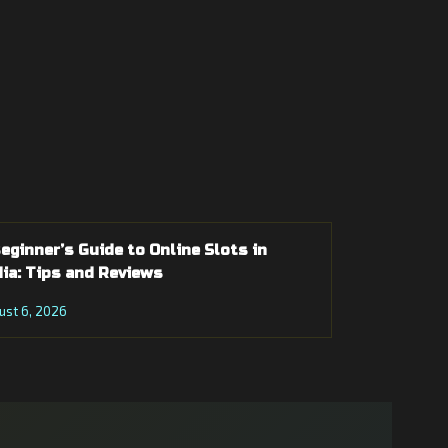
eginner’s Guide to Online Slots in
dia: Tips and Reviews
ust 6, 2026