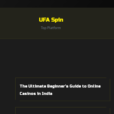
UFA Spin
Top Platform
The Ultimate Beginner’s Guide to Online
Casinos in India