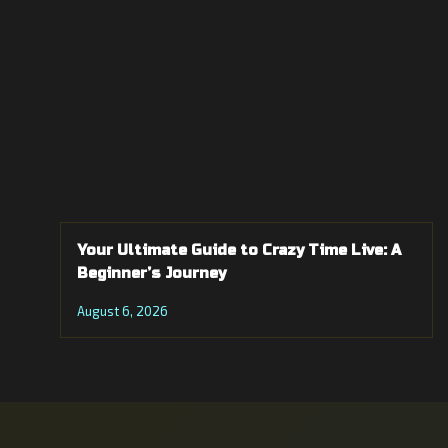
Register 1 Minutes OTP 
Your Ultimate Guide to Crazy Time Live: A
Beginner’s Journey
August 6, 2026