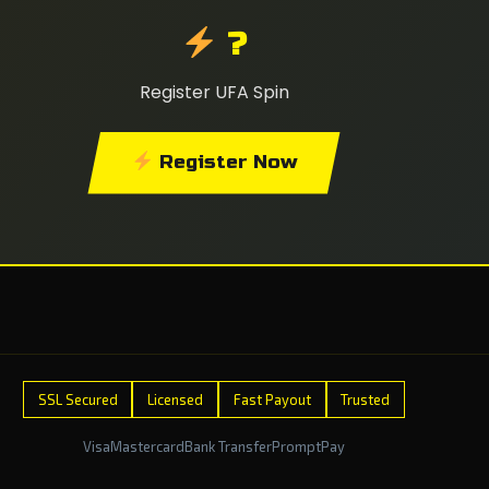
?
Register UFA Spin
Register Now
SSL Secured
Licensed
Fast Payout
Trusted
Visa
Mastercard
Bank Transfer
PromptPay