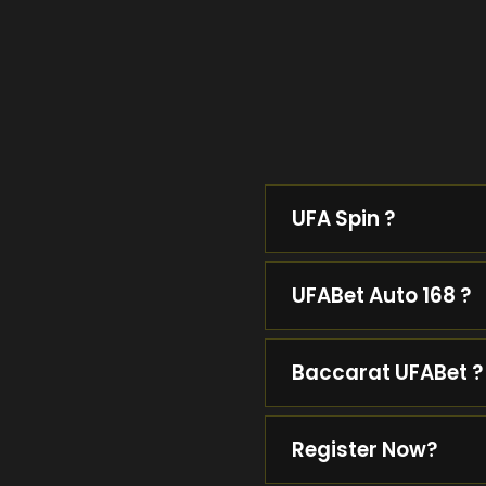
UFA Spin ?
UFA Spin Slots UFABet 
UFABet Auto 168 ?
Automatic System 168 
Baccarat UFABet ?
Baccarat UFABet 50
Register Now?