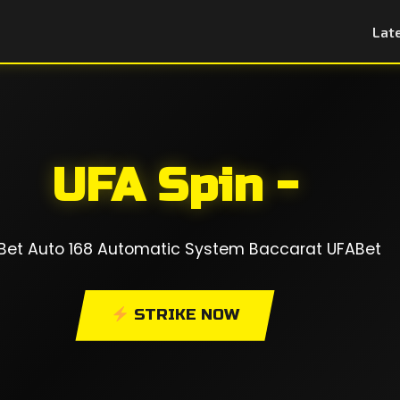
Lat
UFA Spin -
Bet Auto 168 Automatic System Baccarat UFABet
STRIKE NOW