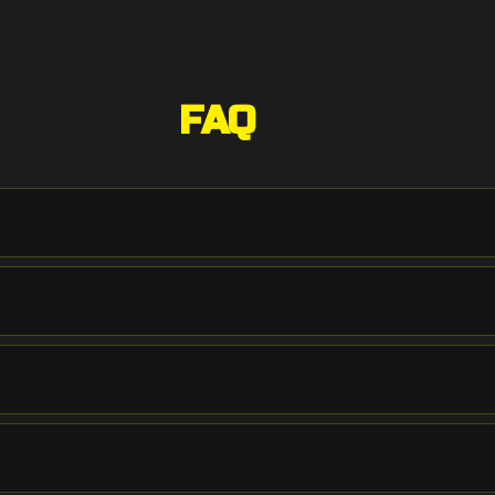
FAQ
Slots
Deposit & Withdrawal Items 3 Minutes