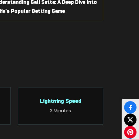
erstanding Gali Satta: A Deep Dive into
dia’s Popular Betting Game
Lightning Speed
3 Minutes