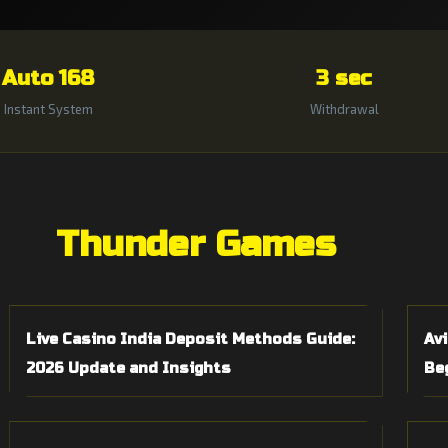
Auto 168
3 sec
Instant System
Withdrawal
Thunder Games
Live Casino India Deposit Methods Guide:
Avi
2026 Update and Insights
Be