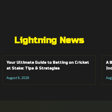
Instantly
Lightning News
Your Ultimate Guide to Betting on Cricket
A B
at Stake: Tips & Strategies
In
August 6, 2026
Aug