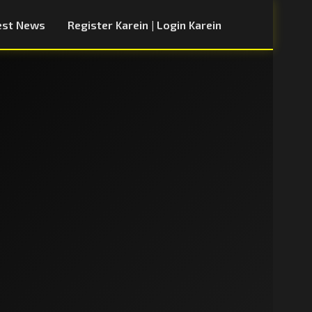
est News
Register Karein | Login Karein