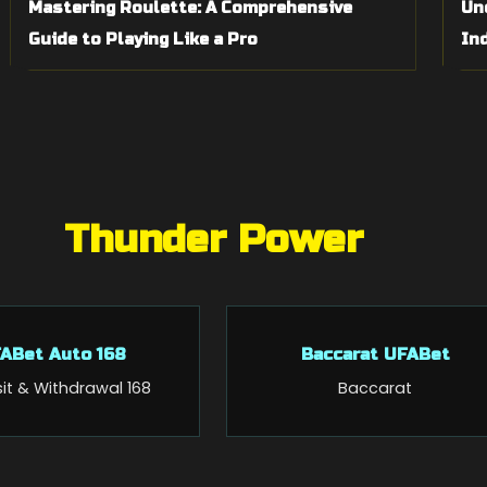
Mastering Roulette: A Comprehensive
Und
Guide to Playing Like a Pro
In
Thunder Power
ABet Auto 168
Baccarat UFABet
it & Withdrawal 168
Baccarat