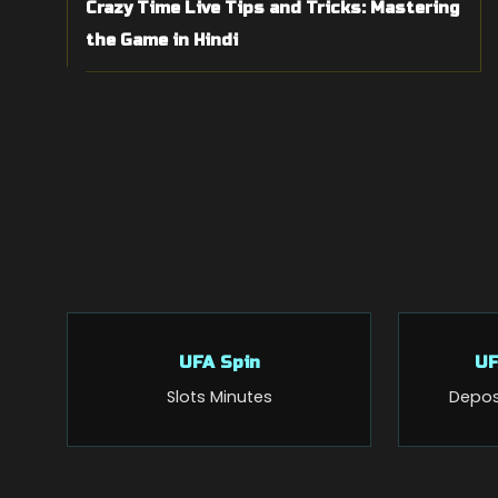
Crazy Time Live Tips and Tricks: Mastering
the Game in Hindi
UFA Spin
UF
Slots Minutes
Depos