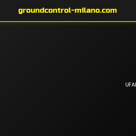
groundcontrol-milano.com
UFA