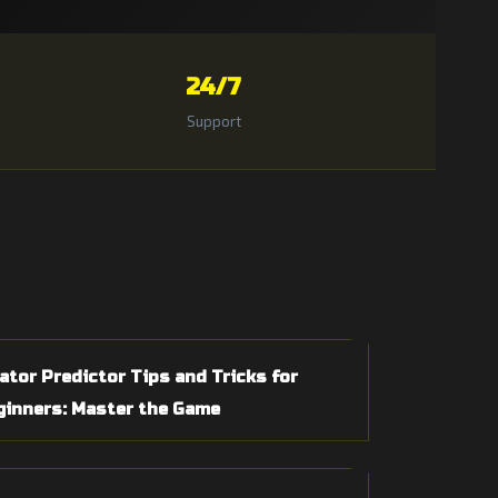
24/7
Support
ator Predictor Tips and Tricks for
ginners: Master the Game