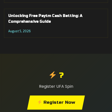
Unlocking Free Paytm Cash Betting: A
Comprehensive Guide
August 5, 2026
?
Register UFA Spin
Register Now