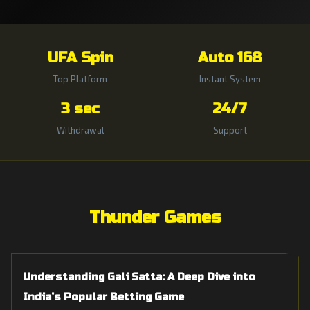
UFA Spin
Auto 168
Top Platform
Instant System
3 sec
24/7
Withdrawal
Support
Thunder Games
Understanding Gali Satta: A Deep Dive into
India’s Popular Betting Game