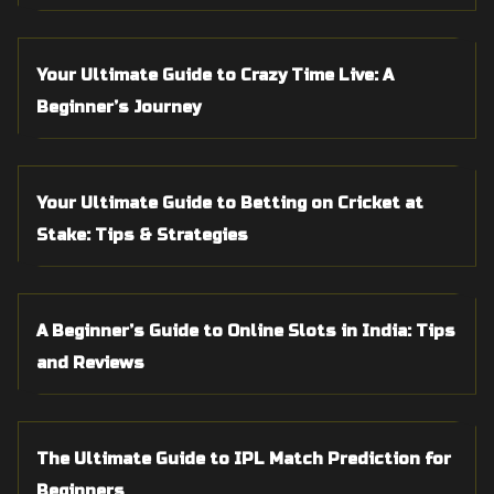
Your Ultimate Guide to Crazy Time Live: A
Beginner’s Journey
Your Ultimate Guide to Betting on Cricket at
Stake: Tips & Strategies
A Beginner’s Guide to Online Slots in India: Tips
and Reviews
The Ultimate Guide to IPL Match Prediction for
Beginners