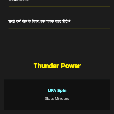
समझें रम्मी खेल के नियम: एक व्यापक गाइड हिंदी में
Thunder Power
UFA Spin
Slots Minutes