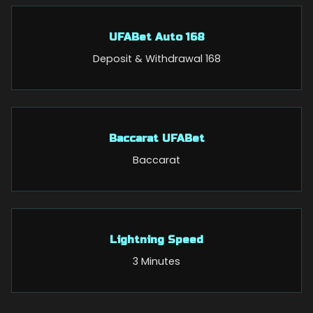
UFABet Auto 168
Deposit & Withdrawal 168
Baccarat UFABet
Baccarat
Lightning Speed
3 Minutes