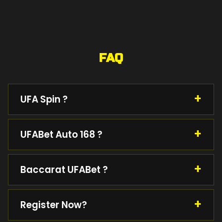
FAQ
UFA Spin ?
UFA Spin Slots UFABet Slots
UFABet Auto 168 ?
Automatic System 168 Deposit & Withdrawal
Items 3 Minutes
Baccarat UFABet ?
Baccarat UFABet 50
Register Now?