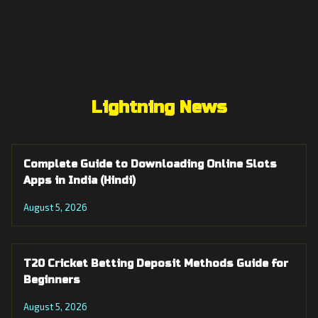
Register 1 Minutes OTP Instantly
Lightning News
Complete Guide to Downloading Online Slots
Apps in India (Hindi)
August 5, 2026
T20 Cricket Betting Deposit Methods Guide for
Beginners
August 5, 2026