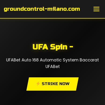
groundcontrol-milano.com
UFA Spin -
UFABet Auto 168 Automatic System Baccarat
UFABet
STRIKE NOW