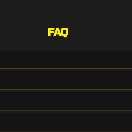
FAQ
Slots
Deposit & Withdrawal Items 3 Minutes