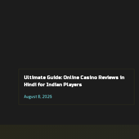
Register 1 Minutes OTP 
Ultimate Guide: Online Casino Reviews in
Hindi for Indian Players
August 8, 2026