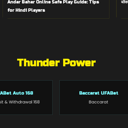
Andar Bahar Online Safe Play Guide: Tips
ब्लै
for Hindi Players
Thunder Power
ABet Auto 168
Baccarat UFABet
it & Withdrawal 168
Baccarat