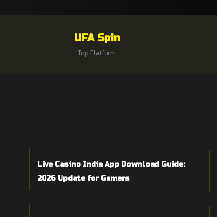
UFA Spin
Top Platform
Live Casino India App Download Guide:
2026 Update for Gamers