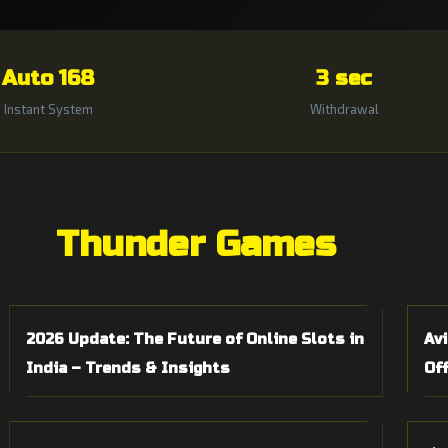
Auto 168
3 sec
Instant System
Withdrawal
Thunder Games
2026 Update: The Future of Online Slots in
Av
India – Trends & Insights
Of