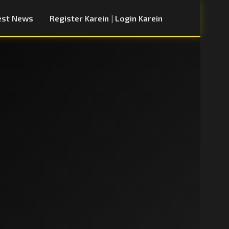
est News
Register Karein | Login Karein