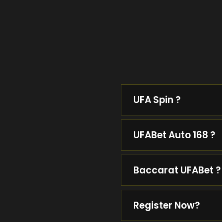
UFA Spin ?
UFA Spin Slots UFABet 
UFABet Auto 168 ?
Automatic System 168 
Baccarat UFABet ?
Baccarat UFABet 50
Register Now?