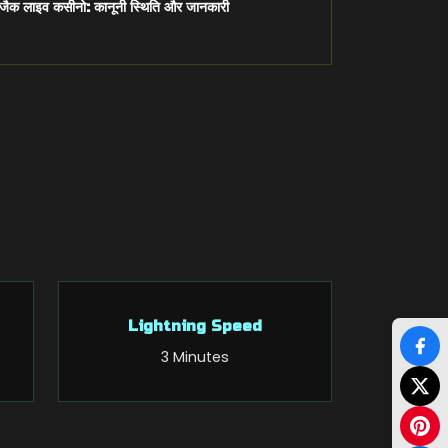
कजैक लाइव कसीनो: कानूनी स्थिति और जानकारी
Lightning Speed
3 Minutes