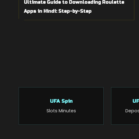
Ultimate Guide to Downloading Roulette
Apps in Hindi: Step-by-Step
UFA Spin
UF
Slots Minutes
Depos