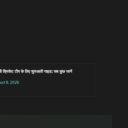
ेसी क्रिकेट टीम के लिए शुरुआती गाइड: सब कुछ जानें
ust 8, 2026