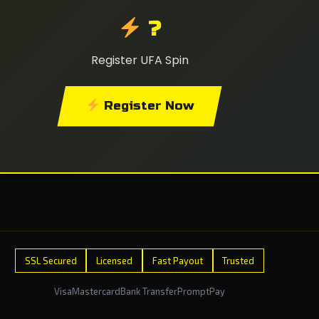
?
Register UFA Spin
Register Now
SSL Secured
Licensed
Fast Payout
Trusted
Visa
Mastercard
Bank Transfer
PromptPay