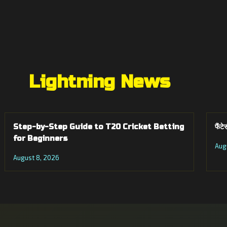
Instantly
Lightning News
Step-by-Step Guide to T20 Cricket Betting
फैंट
for Beginners
Aug
August 8, 2026