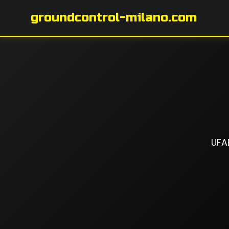
groundcontrol-milano.com
UFA