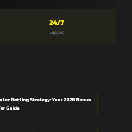
24/7
Support
iator Betting Strategy: Your 2026 Bonus
fer Guide