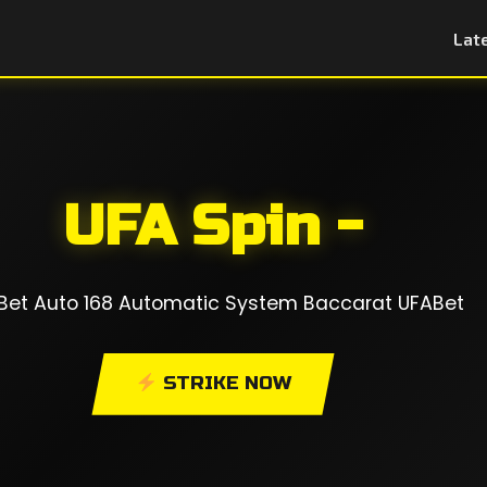
Lat
UFA Spin -
Bet Auto 168 Automatic System Baccarat UFABet
STRIKE NOW