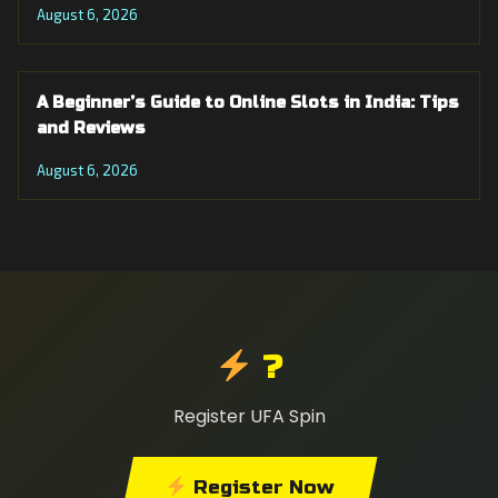
August 6, 2026
A Beginner’s Guide to Online Slots in India: Tips
and Reviews
August 6, 2026
?
Register UFA Spin
Register Now