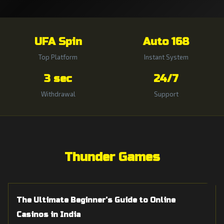
UFA Spin
Auto 168
Top Platform
Instant System
3 sec
24/7
Withdrawal
Support
Thunder Games
The Ultimate Beginner’s Guide to Online
Casinos in India