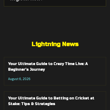
Register 1 Minutes OTP Instantly
Lightning News
Your Ultimate Guide to Crazy Time Live: A
Beginner’s Journey
August 6, 2026
Your Ultimate Guide to Betting on Cricket at
Stake: Tips & Strategies