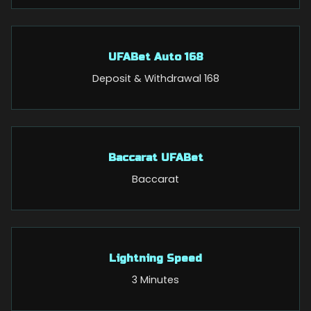
UFABet Auto 168
Deposit & Withdrawal 168
Baccarat UFABet
Baccarat
Lightning Speed
3 Minutes