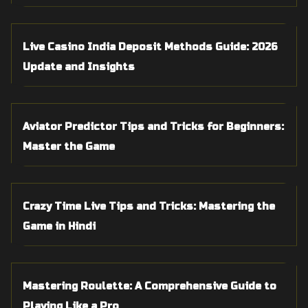
Live Casino India Deposit Methods Guide: 2026
Update and Insights
Aviator Predictor Tips and Tricks for Beginners:
Master the Game
Crazy Time Live Tips and Tricks: Mastering the
Game in Hindi
Mastering Roulette: A Comprehensive Guide to
Playing Like a Pro