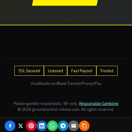
SSL Secured
Licensed
Fast Payout
Trusted
Visa
Mastercard
Bank Transfer
PromptPay
Please gamble responsibly. 18+ only.
Responsible Gambling
© 2026 groundcontrol-milano.com. All rights reserved.