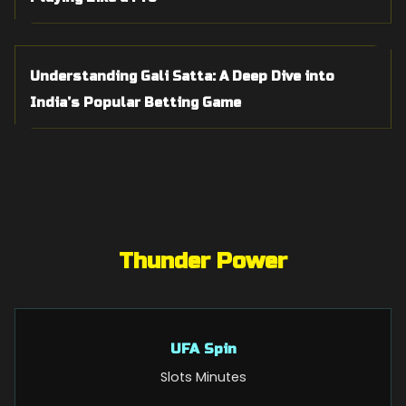
Understanding Gali Satta: A Deep Dive into
India’s Popular Betting Game
Thunder Power
UFA Spin
Slots Minutes