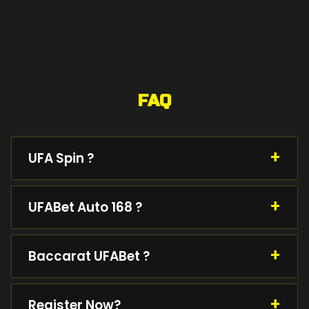
FAQ
UFA Spin ?
UFA Spin Slots UFABet Slots
UFABet Auto 168 ?
Automatic System 168 Deposit & Withdrawal
Items 3 Minutes
Baccarat UFABet ?
Baccarat UFABet 50
Register Now?