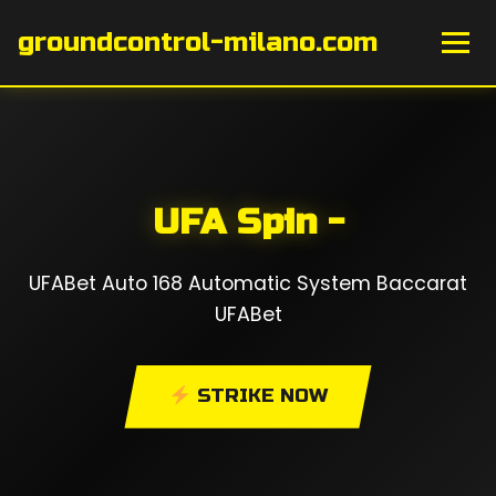
groundcontrol-milano.com
UFA Spin -
UFABet Auto 168 Automatic System Baccarat
UFABet
STRIKE NOW