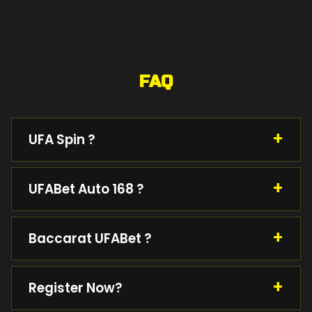
FAQ
UFA Spin ?
UFA Spin Slots UFABet Slots
UFABet Auto 168 ?
Automatic System 168 Deposit & Withdrawal
Items 3 Minutes
Baccarat UFABet ?
Baccarat UFABet 50
Register Now?