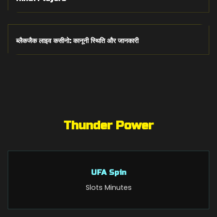
ब्लैकजैक लाइव कसीनो: कानूनी स्थिति और जानकारी
Thunder Power
UFA Spin
Slots Minutes