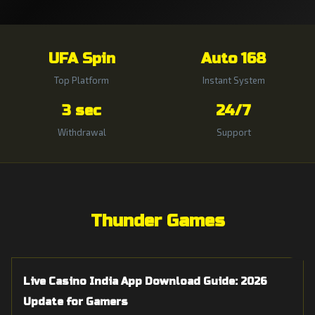
UFA Spin
Auto 168
Top Platform
Instant System
3 sec
24/7
Withdrawal
Support
Thunder Games
Live Casino India App Download Guide: 2026
Update for Gamers