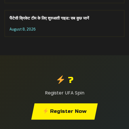
फैंटेसी क्रिकेट टीम के लिए शुरुआती गाइड: सब कुछ जानें
August 8, 2026
?
Register UFA Spin
Register Now