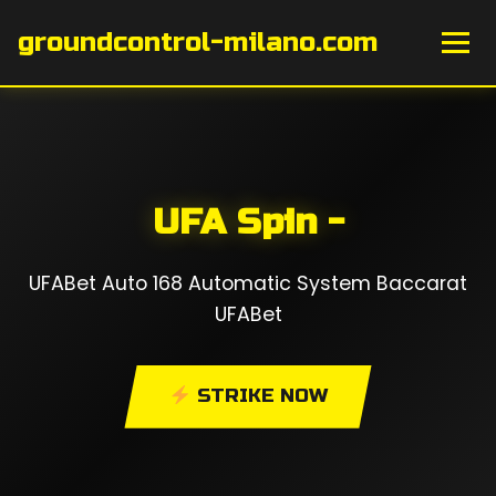
groundcontrol-milano.com
UFA Spin -
UFABet Auto 168 Automatic System Baccarat
UFABet
STRIKE NOW