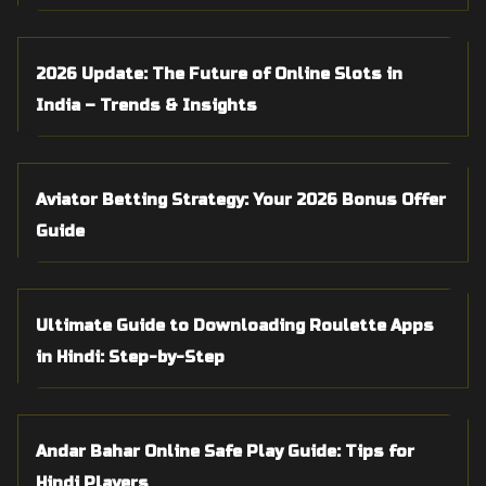
2026 Update: The Future of Online Slots in
India – Trends & Insights
Aviator Betting Strategy: Your 2026 Bonus Offer
Guide
Ultimate Guide to Downloading Roulette Apps
in Hindi: Step-by-Step
Andar Bahar Online Safe Play Guide: Tips for
Hindi Players