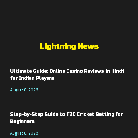
Register 1 Minutes OTP Instantly
Lightning News
Ultimate Guide: Online Casino Reviews in Hindi
for Indian Players
August 8, 2026
Step-by-Step Guide to T20 Cricket Betting for
Beginners
August 8, 2026