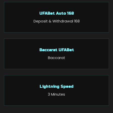
UFABet Auto 168
Deposit & Withdrawal 168
Baccarat UFABet
Baccarat
Lightning Speed
3 Minutes