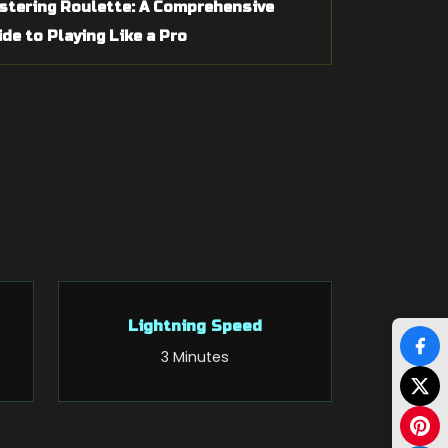
stering Roulette: A Comprehensive
de to Playing Like a Pro
Lightning Speed
3 Minutes