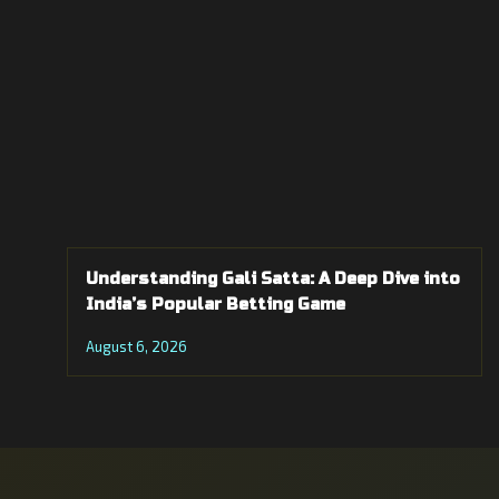
Register 1 Minutes OTP 
Understanding Gali Satta: A Deep Dive into
India’s Popular Betting Game
August 6, 2026