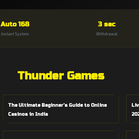
Auto 168
3 sec
Instant System
Withdrawal
Thunder Games
The Ultimate Beginner’s Guide to Online
Li
Casinos in India
20