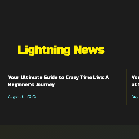
Instantly
Lightning News
Your Ultimate Guide to Crazy Time Live: A
You
Beginner’s Journey
at 
August 6, 2026
Aug