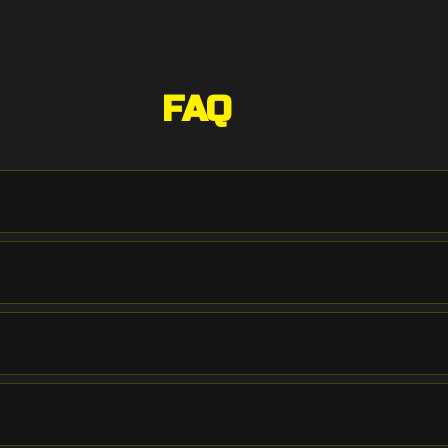
FAQ
Slots
Deposit & Withdrawal Items 3 Minutes