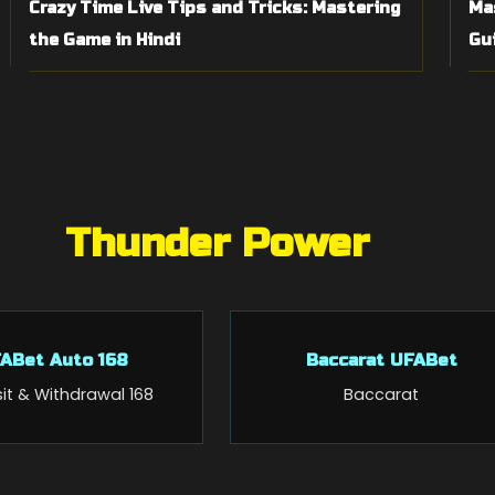
Crazy Time Live Tips and Tricks: Mastering
Ma
the Game in Hindi
Gui
Thunder Power
ABet Auto 168
Baccarat UFABet
it & Withdrawal 168
Baccarat