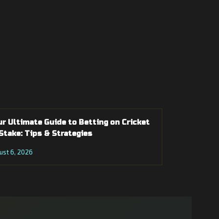
r Ultimate Guide to Betting on Cricket
Stake: Tips & Strategies
ust 6, 2026