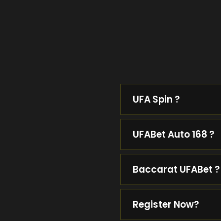
UFA Spin ?
UFA Spin Slots UFABet 
UFABet Auto 168 ?
Automatic System 168 
Baccarat UFABet ?
Baccarat UFABet 50
Register Now?