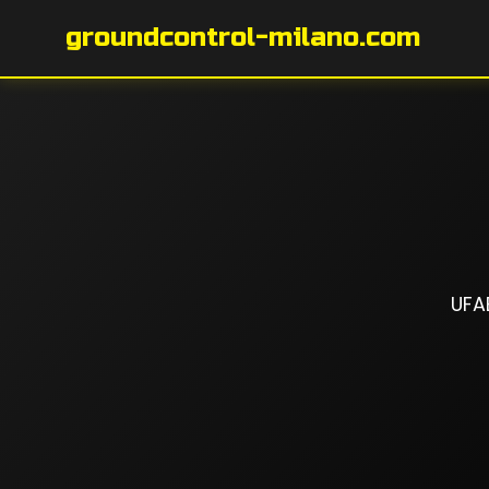
groundcontrol-milano.com
UFA