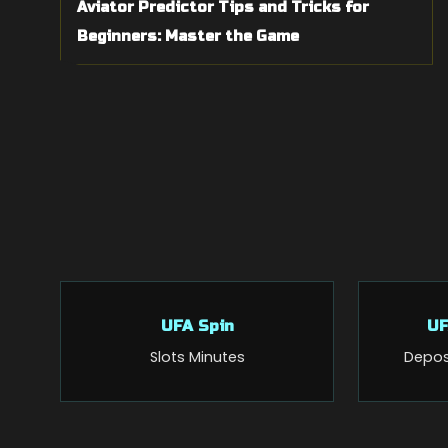
Aviator Predictor Tips and Tricks for
Beginners: Master the Game
UFA Spin
UF
Slots Minutes
Depos