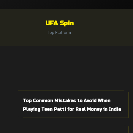
UFA Spin
Top Platform
Top Common Mistakes to Avoid When
Playing Teen Patti for Real Money in India