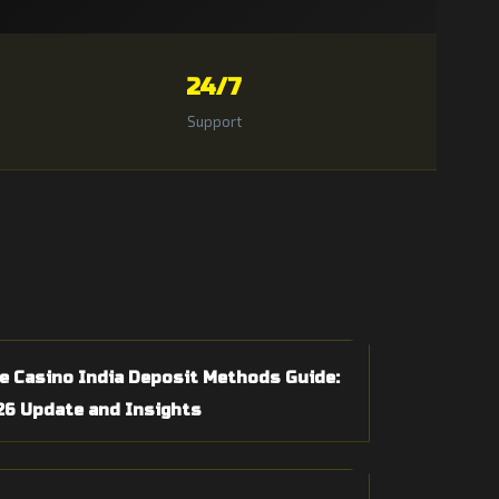
24/7
Support
ve Casino India Deposit Methods Guide:
26 Update and Insights