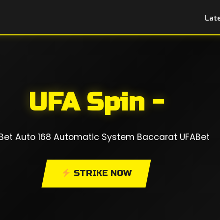
Lat
UFA Spin -
Bet Auto 168 Automatic System Baccarat UFABet
STRIKE NOW