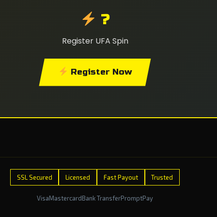
?
Register UFA Spin
Register Now
SSL Secured
Licensed
Fast Payout
Trusted
Visa
Mastercard
Bank Transfer
PromptPay