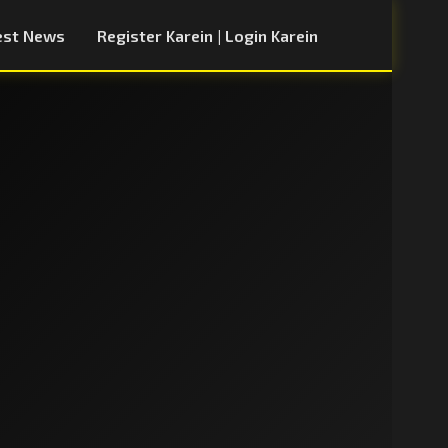
est News
Register Karein | Login Karein