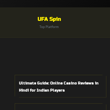
UFA Spin
Top Platform
Ultimate Guide: Online Casino Reviews in
Hindi for Indian Players