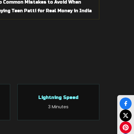
p Common Mistakes to Avoid When
ying Teen Patti for Real Money in India
Lightning Speed
3 Minutes