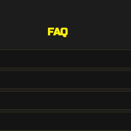
FAQ
Slots
Deposit & Withdrawal Items 3 Minutes