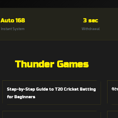
Auto 168
3 sec
Instant System
Withdrawal
Thunder Games
Step-by-Step Guide to T20 Cricket Betting
फैंट
for Beginners