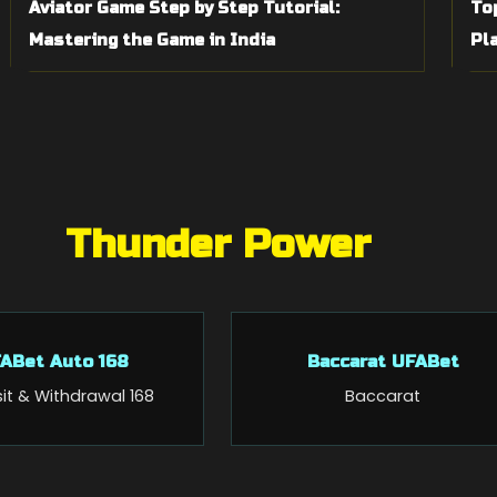
Aviator Game Step by Step Tutorial:
To
Mastering the Game in India
Pla
Thunder Power
ABet Auto 168
Baccarat UFABet
it & Withdrawal 168
Baccarat