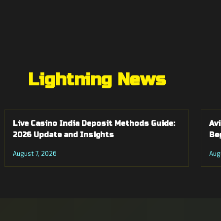
Instantly
Lightning News
Live Casino India Deposit Methods Guide:
Avi
2026 Update and Insights
Be
August 7, 2026
Aug