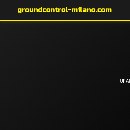
groundcontrol-milano.com
UFA