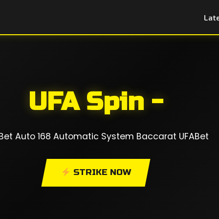
Lat
UFA Spin -
Bet Auto 168 Automatic System Baccarat UFABet
STRIKE NOW