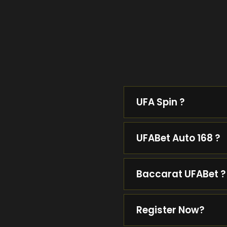
UFA Spin ?
UFA Spin Slots UFABet 
UFABet Auto 168 ?
Automatic System 168 
Baccarat UFABet ?
Baccarat UFABet 50
Register Now?