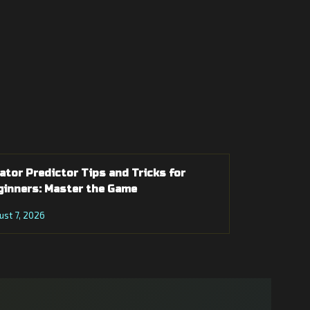
ator Predictor Tips and Tricks for
ginners: Master the Game
ust 7, 2026