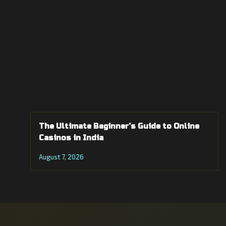
Register 1 Minutes OTP 
The Ultimate Beginner’s Guide to Online
Casinos in India
August 7, 2026