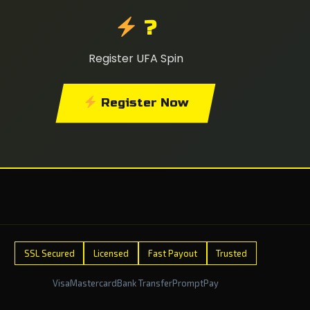
?
Register UFA Spin
Register Now
SSL Secured
Licensed
Fast Payout
Trusted
Visa
Mastercard
Bank Transfer
PromptPay