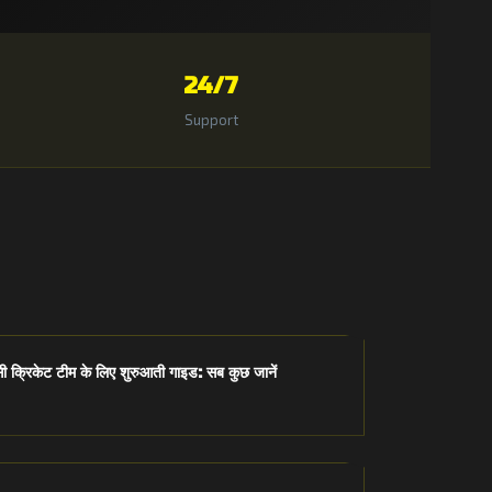
24/7
Support
ेसी क्रिकेट टीम के लिए शुरुआती गाइड: सब कुछ जानें