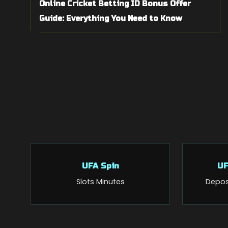
Online Cricket Betting ID Bonus Offer
Guide: Everything You Need to Know
UFA Spin
UF
Slots Minutes
Depos