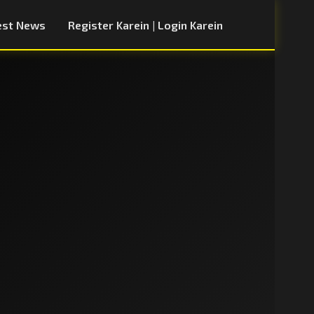
est News
Register Karein | Login Karein