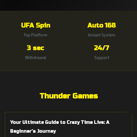
UFA Spin
Auto 168
Top Platform
Instant System
3 sec
24/7
Withdrawal
Support
Thunder Games
Your Ultimate Guide to Crazy Time Live: A
Beginner’s Journey