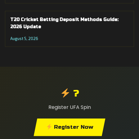
T20 Cricket Betting Deposit Methods Guide:
2026 Update
August 5, 2026
?
Register UFA Spin
Register Now