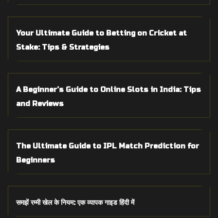
Your Ultimate Guide to Betting on Cricket at
Stake: Tips & Strategies
A Beginner’s Guide to Online Slots in India: Tips
and Reviews
The Ultimate Guide to IPL Match Prediction for
Beginners
समझें रम्मी खेल के नियम: एक व्यापक गाइड हिंदी में