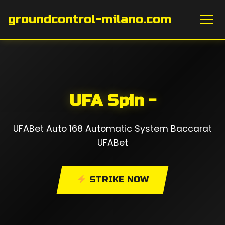
groundcontrol-milano.com
UFA Spin -
UFABet Auto 168 Automatic System Baccarat
UFABet
STRIKE NOW