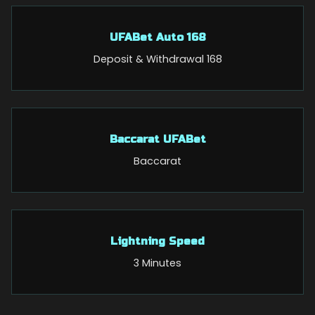
UFABet Auto 168
Deposit & Withdrawal 168
Baccarat UFABet
Baccarat
Lightning Speed
3 Minutes