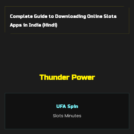
Complete Guide to Downloading Online Slots
Apps in India (Hindi)
Thunder Power
UFA Spin
Slots Minutes