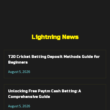
Register 1 Minutes OTP Instantly
Lightning News
T20 Cricket Betting Deposit Methods Guide for
Beginners
August 5, 2026
Unlocking Free Paytm Cash Betting: A
Comprehensive Guide
August 5, 2026