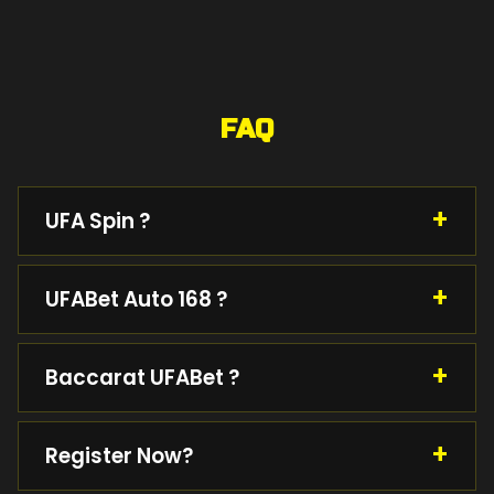
FAQ
UFA Spin ?
UFA Spin Slots UFABet Slots
UFABet Auto 168 ?
Automatic System 168 Deposit & Withdrawal
Items 3 Minutes
Baccarat UFABet ?
Baccarat UFABet 50
Register Now?