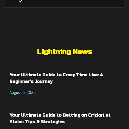
Register 1 Minutes OTP Instantly
Lightning News
Your Ultimate Guide to Crazy Time Live: A
Beginner’s Journey
August 6, 2026
Your Ultimate Guide to Betting on Cricket at
Stake: Tips & Strategies