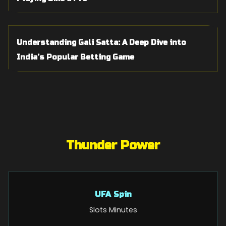
Understanding Gali Satta: A Deep Dive into
India’s Popular Betting Game
Thunder Power
UFA Spin
Slots Minutes