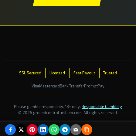
SSL Secured
Licensed
Fast Payout
Trusted
Visa
Mastercard
Bank Transfer
PromptPay
Please gamble responsibly. 18+ only.
Responsible Gambling
© 2026 groundcontrol-milano.com. All rights reserved.