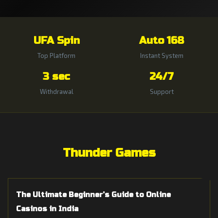
UFA Spin
Auto 168
Top Platform
Instant System
3 sec
24/7
Withdrawal
Support
Thunder Games
The Ultimate Beginner’s Guide to Online
Casinos in India