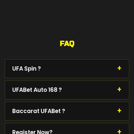
FAQ
UFA Spin ?
UFA Spin Slots UFABet Slots
UFABet Auto 168 ?
Automatic System 168 Deposit & Withdrawal
Items 3 Minutes
Baccarat UFABet ?
Baccarat UFABet 50
Register Now?