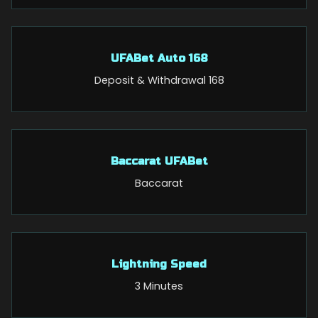
UFABet Auto 168
Deposit & Withdrawal 168
Baccarat UFABet
Baccarat
Lightning Speed
3 Minutes