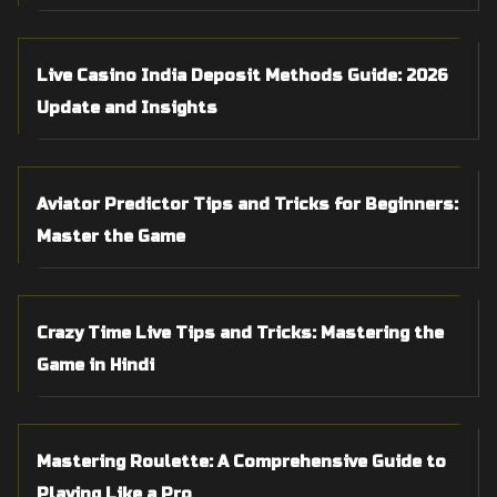
Live Casino India Deposit Methods Guide: 2026
Update and Insights
Aviator Predictor Tips and Tricks for Beginners:
Master the Game
Crazy Time Live Tips and Tricks: Mastering the
Game in Hindi
Mastering Roulette: A Comprehensive Guide to
Playing Like a Pro