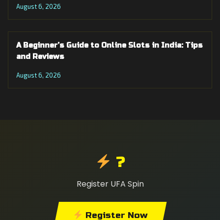
August 6, 2026
A Beginner’s Guide to Online Slots in India: Tips
and Reviews
August 6, 2026
?
Register UFA Spin
Register Now