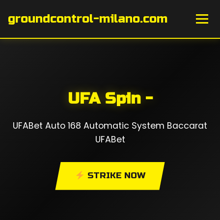
groundcontrol-milano.com
UFA Spin -
UFABet Auto 168 Automatic System Baccarat
UFABet
STRIKE NOW