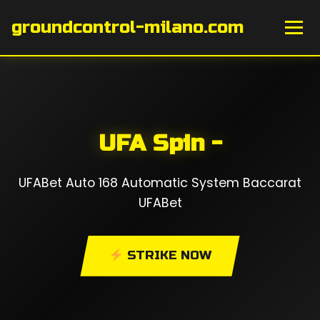
groundcontrol-milano.com
UFA Spin -
UFABet Auto 168 Automatic System Baccarat
UFABet
STRIKE NOW