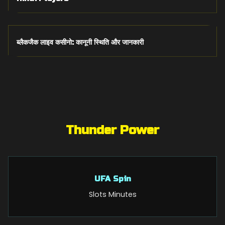
ब्लैकजैक लाइव कसीनो: कानूनी स्थिति और जानकारी
Thunder Power
UFA Spin
Slots Minutes