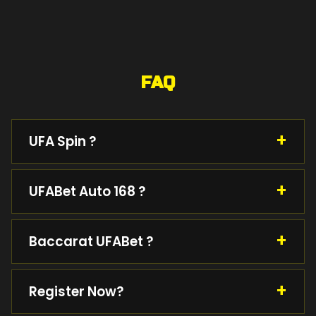
FAQ
UFA Spin ?
UFA Spin Slots UFABet Slots
UFABet Auto 168 ?
Automatic System 168 Deposit & Withdrawal
Items 3 Minutes
Baccarat UFABet ?
Baccarat UFABet 50
Register Now?