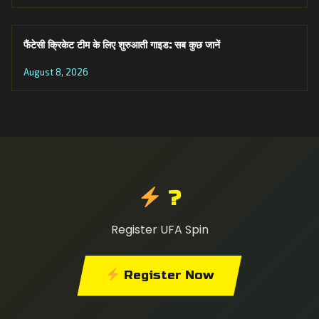
फैंटेसी क्रिकेट टीम के लिए शुरुआती गाइड: सब कुछ जानें
August 8, 2026
?
Register UFA Spin
Register Now