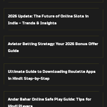
2026 Update: The Future of Online Slots in
India – Trends & Insights
Aviator Betting Strategy: Your 2026 Bonus Offer
Guide
Ultimate Guide to Downloading Roulette Apps
in Hindi: Step-by-Step
Andar Bahar Online Safe Play Guide: Tips for
Hindi Players