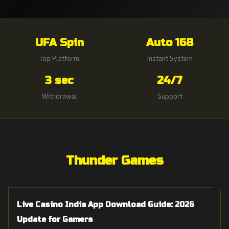
UFA Spin
Auto 168
Top Platform
Instant System
3 sec
24/7
Withdrawal
Support
Thunder Games
Live Casino India App Download Guide: 2026
Update for Gamers