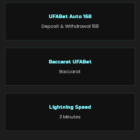
UFABet Auto 168
Deposit & Withdrawal 168
Baccarat UFABet
Baccarat
Lightning Speed
3 Minutes