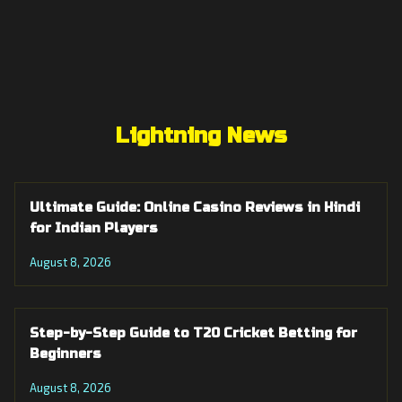
Register 1 Minutes OTP Instantly
Lightning News
Ultimate Guide: Online Casino Reviews in Hindi
for Indian Players
August 8, 2026
Step-by-Step Guide to T20 Cricket Betting for
Beginners
August 8, 2026