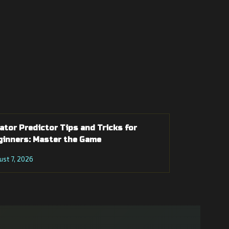
ator Predictor Tips and Tricks for
ginners: Master the Game
ust 7, 2026