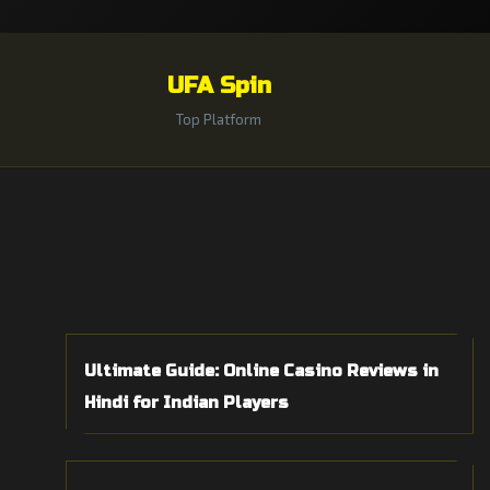
UFA Spin
Top Platform
Ultimate Guide: Online Casino Reviews in
Hindi for Indian Players