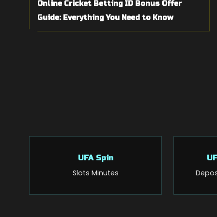
Online Cricket Betting ID Bonus Offer
Guide: Everything You Need to Know
UFA Spin
UF
Slots Minutes
Depos