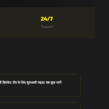
24/7
Support
ेसी क्रिकेट टीम के लिए शुरुआती गाइड: सब कुछ जानें