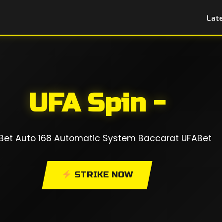
Lat
UFA Spin -
Bet Auto 168 Automatic System Baccarat UFABet
STRIKE NOW