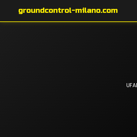
groundcontrol-milano.com
UFA