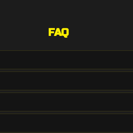
FAQ
Slots
Deposit & Withdrawal Items 3 Minutes