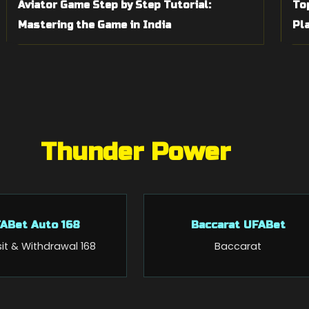
Aviator Game Step by Step Tutorial:
To
Mastering the Game in India
Pla
Thunder Power
ABet Auto 168
Baccarat UFABet
it & Withdrawal 168
Baccarat