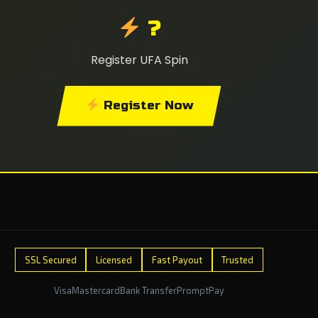
?
Register UFA Spin
Register Now
SSL Secured
Licensed
Fast Payout
Trusted
Visa
Mastercard
Bank Transfer
PromptPay