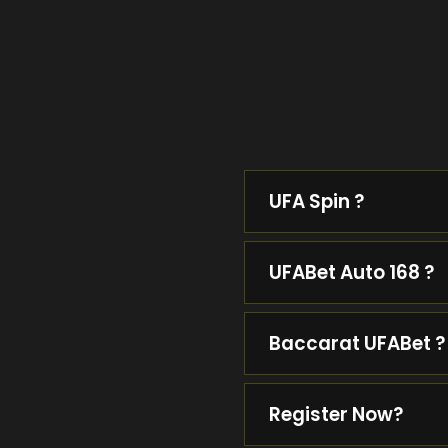
UFA Spin ?
UFA Spin Slots UFABet 
UFABet Auto 168 ?
Automatic System 168 
Baccarat UFABet ?
Baccarat UFABet 50
Register Now?