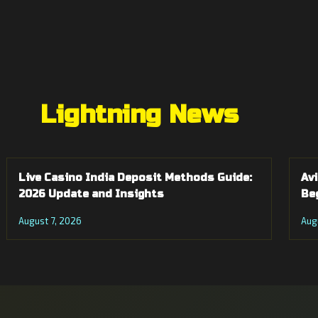
Instantly
Lightning News
Live Casino India Deposit Methods Guide:
Avi
2026 Update and Insights
Be
August 7, 2026
Aug