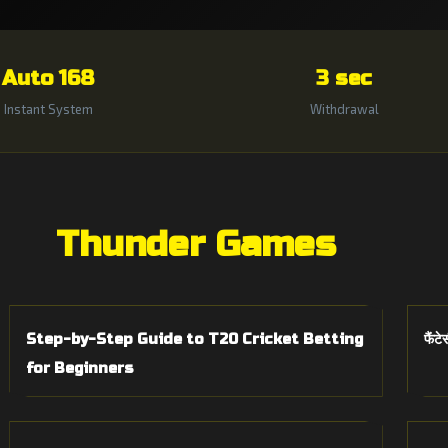
Auto 168
3 sec
Instant System
Withdrawal
Thunder Games
Step-by-Step Guide to T20 Cricket Betting
फैंट
for Beginners