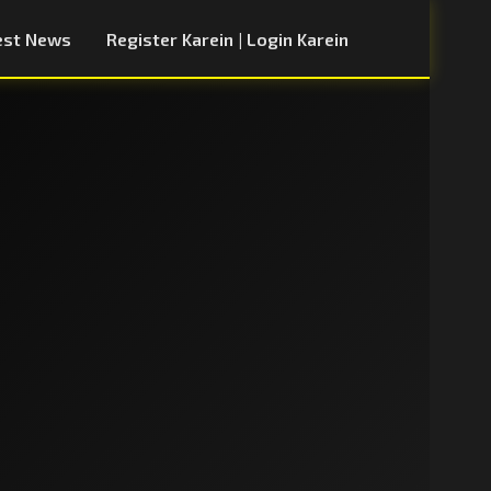
est News
Register Karein | Login Karein