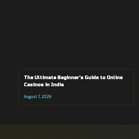
Register 1 Minutes OTP 
The Ultimate Beginner’s Guide to Online
Casinos in India
August 7, 2026