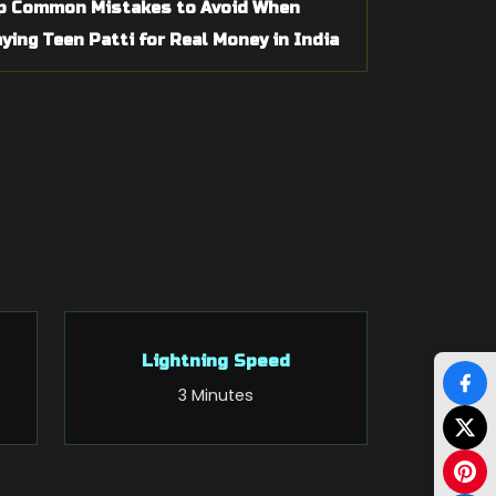
p Common Mistakes to Avoid When
ying Teen Patti for Real Money in India
Lightning Speed
3 Minutes