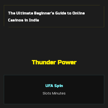
The Ultimate Beginner’s Guide to Online
Casinos in India
Thunder Power
UFA Spin
Slots Minutes