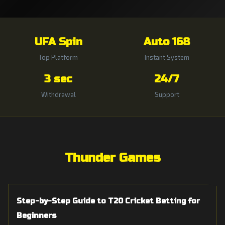
UFA Spin
Auto 168
Top Platform
Instant System
3 sec
24/7
Withdrawal
Support
Thunder Games
Step-by-Step Guide to T20 Cricket Betting for
Beginners