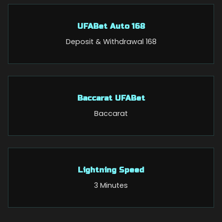
UFABet Auto 168
Deposit & Withdrawal 168
Baccarat UFABet
Baccarat
Lightning Speed
3 Minutes