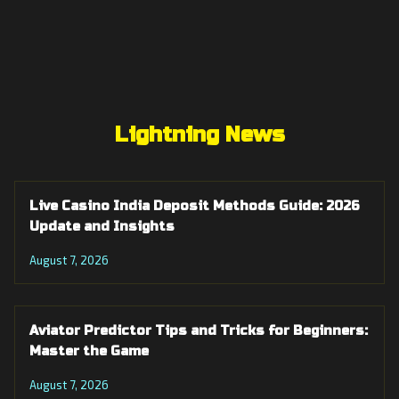
Register 1 Minutes OTP Instantly
Lightning News
Live Casino India Deposit Methods Guide: 2026
Update and Insights
August 7, 2026
Aviator Predictor Tips and Tricks for Beginners:
Master the Game
August 7, 2026