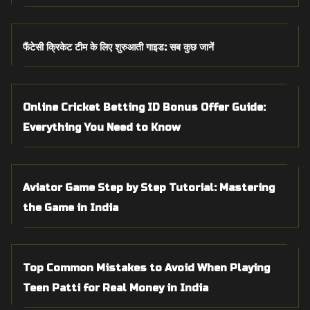
फैंटेसी क्रिकेट टीम के लिए शुरुआती गाइड: सब कुछ जानें
Online Cricket Betting ID Bonus Offer Guide:
Everything You Need to Know
Aviator Game Step by Step Tutorial: Mastering
the Game in India
Top Common Mistakes to Avoid When Playing
Teen Patti for Real Money in India