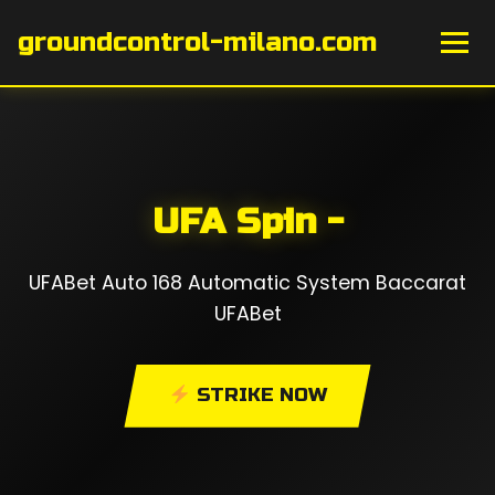
groundcontrol-milano.com
UFA Spin -
UFABet Auto 168 Automatic System Baccarat
UFABet
STRIKE NOW