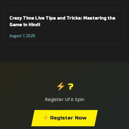
Crazy Time Live Tips and Tricks: Mastering the
Game in Hindi
August 7, 2026
?
Register UFA Spin
Register Now