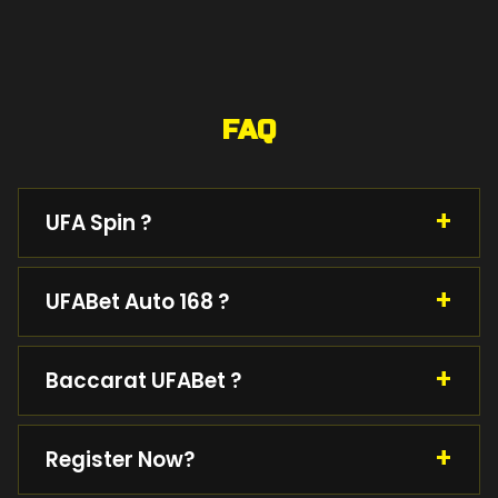
FAQ
UFA Spin ?
UFA Spin Slots UFABet Slots
UFABet Auto 168 ?
Automatic System 168 Deposit & Withdrawal
Items 3 Minutes
Baccarat UFABet ?
Baccarat UFABet 50
Register Now?