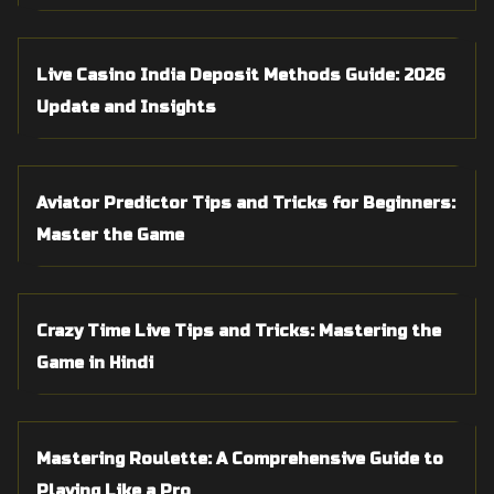
Live Casino India Deposit Methods Guide: 2026
Update and Insights
Aviator Predictor Tips and Tricks for Beginners:
Master the Game
Crazy Time Live Tips and Tricks: Mastering the
Game in Hindi
Mastering Roulette: A Comprehensive Guide to
Playing Like a Pro