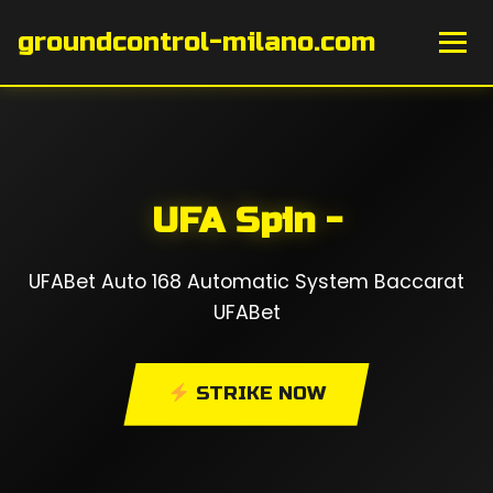
groundcontrol-milano.com
UFA Spin -
UFABet Auto 168 Automatic System Baccarat
UFABet
STRIKE NOW