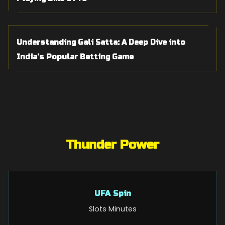
Understanding Gali Satta: A Deep Dive into
India’s Popular Betting Game
Thunder Power
UFA Spin
Slots Minutes