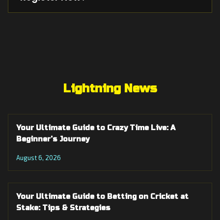
Register 1 Minutes OTP Instantly
Lightning News
Your Ultimate Guide to Crazy Time Live: A
Beginner’s Journey
August 6, 2026
Your Ultimate Guide to Betting on Cricket at
Stake: Tips & Strategies