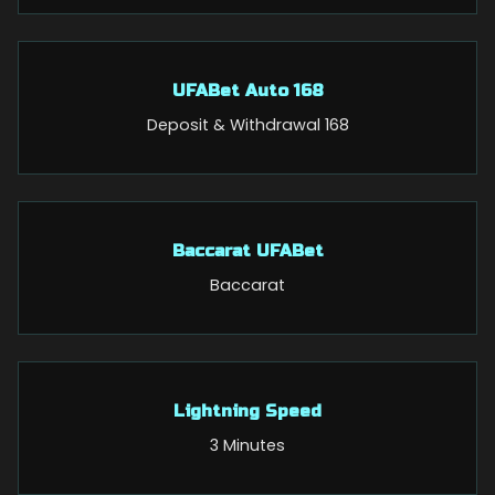
UFABet Auto 168
Deposit & Withdrawal 168
Baccarat UFABet
Baccarat
Lightning Speed
3 Minutes