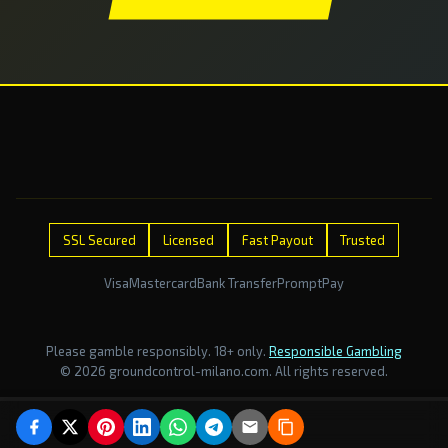
SSL Secured
Licensed
Fast Payout
Trusted
Visa
Mastercard
Bank Transfer
PromptPay
Please gamble responsibly. 18+ only.
Responsible Gambling
© 2026 groundcontrol-milano.com. All rights reserved.