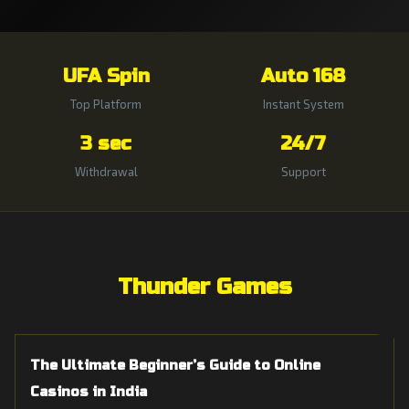
UFA Spin
Auto 168
Top Platform
Instant System
3 sec
24/7
Withdrawal
Support
Thunder Games
The Ultimate Beginner’s Guide to Online
Casinos in India