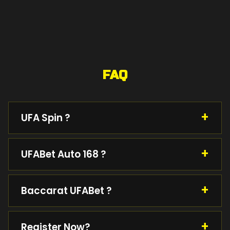
FAQ
UFA Spin ?
UFA Spin Slots UFABet Slots
UFABet Auto 168 ?
Automatic System 168 Deposit & Withdrawal
Items 3 Minutes
Baccarat UFABet ?
Baccarat UFABet 50
Register Now?