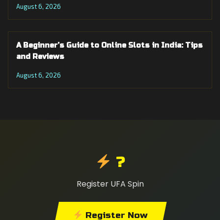
August 6, 2026
A Beginner’s Guide to Online Slots in India: Tips
and Reviews
August 6, 2026
?
Register UFA Spin
Register Now