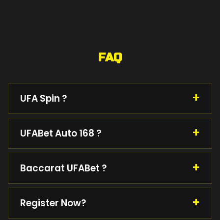
FAQ
UFA Spin ?
UFA Spin Slots UFABet Slots
UFABet Auto 168 ?
Automatic System 168 Deposit & Withdrawal
Items 3 Minutes
Baccarat UFABet ?
Baccarat UFABet 50
Register Now?