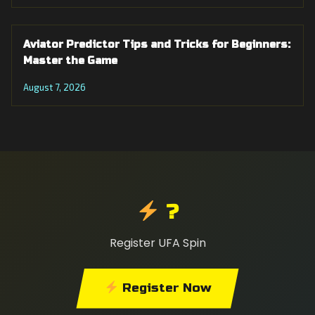
Aviator Predictor Tips and Tricks for Beginners:
Master the Game
August 7, 2026
?
Register UFA Spin
Register Now