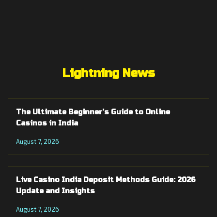
Register 1 Minutes OTP Instantly
Lightning News
The Ultimate Beginner’s Guide to Online
Casinos in India
August 7, 2026
Live Casino India Deposit Methods Guide: 2026
Update and Insights
August 7, 2026