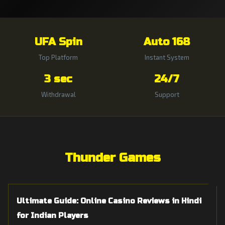
UFA Spin
Auto 168
Top Platform
Instant System
3 sec
24/7
Withdrawal
Support
Thunder Games
Ultimate Guide: Online Casino Reviews in Hindi
for Indian Players