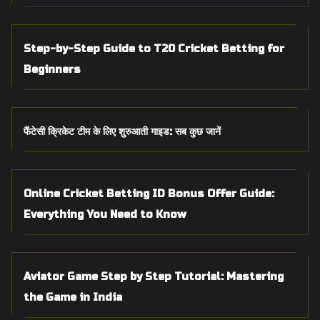
Step-by-Step Guide to T20 Cricket Betting for
Beginners
फैंटेसी क्रिकेट टीम के लिए शुरुआती गाइड: सब कुछ जानें
Online Cricket Betting ID Bonus Offer Guide:
Everything You Need to Know
Aviator Game Step by Step Tutorial: Mastering
the Game in India