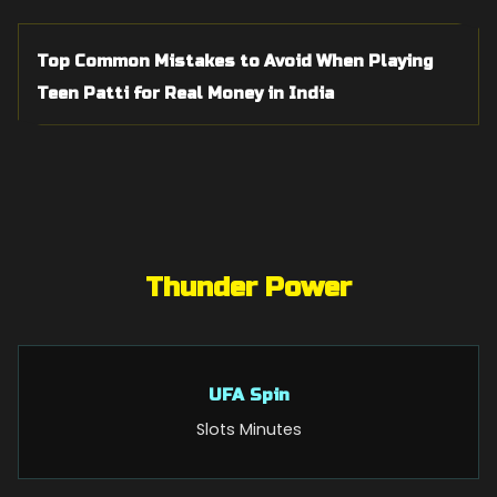
Top Common Mistakes to Avoid When Playing
Teen Patti for Real Money in India
Thunder Power
UFA Spin
Slots Minutes