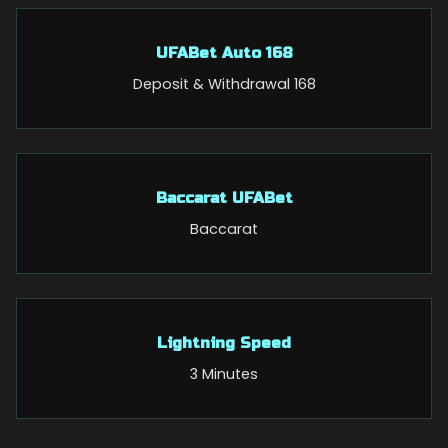
UFABet Auto 168
Deposit & Withdrawal 168
Baccarat UFABet
Baccarat
Lightning Speed
3 Minutes