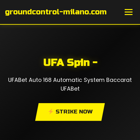
groundcontrol-milano.com
UFA Spin -
UFABet Auto 168 Automatic System Baccarat
UFABet
STRIKE NOW