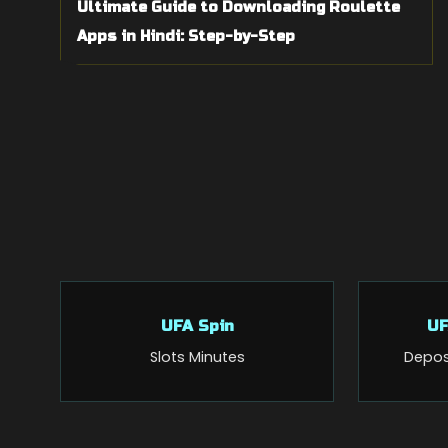
Ultimate Guide to Downloading Roulette
Apps in Hindi: Step-by-Step
UFA Spin
UF
Slots Minutes
Depos