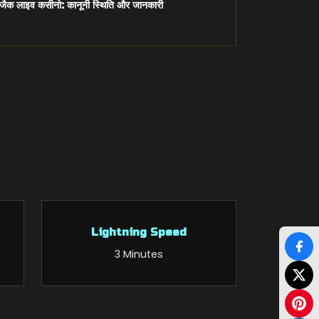
कजैक लाइव कसीनो: कानूनी स्थिति और जानकारी
Lightning Speed
3 Minutes