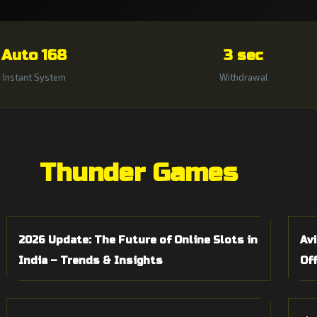
Auto 168
3 sec
Instant System
Withdrawal
Thunder Games
2026 Update: The Future of Online Slots in
Av
India – Trends & Insights
Of