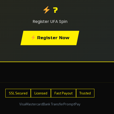
?
Register UFA Spin
Register Now
SSL Secured
Licensed
Fast Payout
Trusted
Visa
Mastercard
Bank Transfer
PromptPay