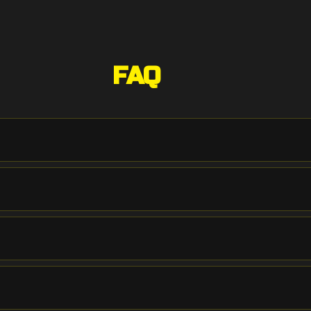
FAQ
Slots
Deposit & Withdrawal Items 3 Minutes