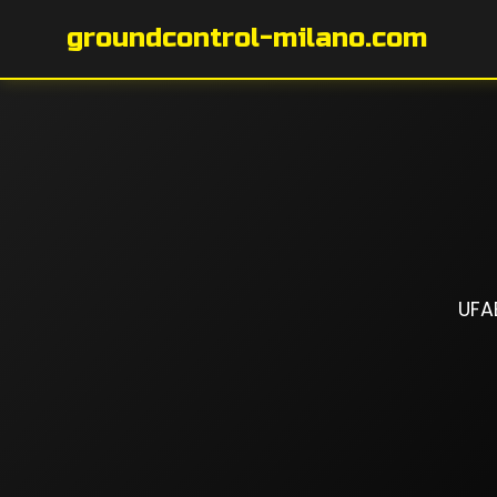
groundcontrol-milano.com
UFA