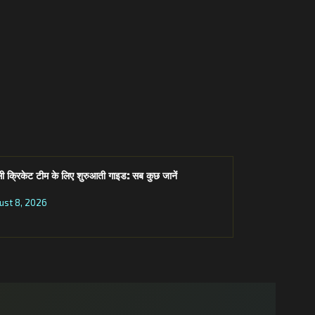
ेसी क्रिकेट टीम के लिए शुरुआती गाइड: सब कुछ जानें
ust 8, 2026