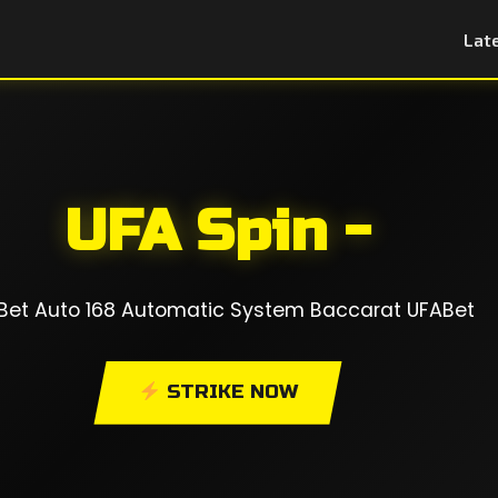
Lat
UFA Spin -
Bet Auto 168 Automatic System Baccarat UFABet
STRIKE NOW