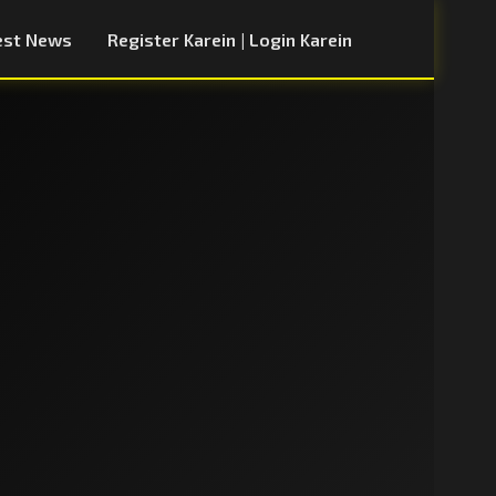
est News
Register Karein | Login Karein