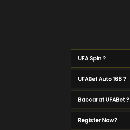
UFA Spin ?
UFA Spin Slots UFABet 
UFABet Auto 168 ?
Automatic System 168 
Baccarat UFABet ?
Baccarat UFABet 50
Register Now?