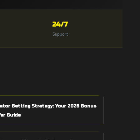
24/7
Support
iator Betting Strategy: Your 2026 Bonus
fer Guide