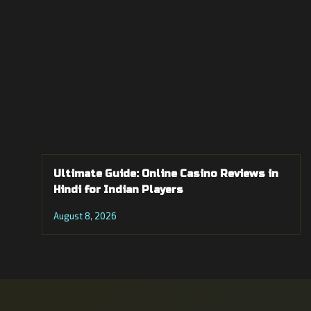
Register 1 Minutes OTP 
Ultimate Guide: Online Casino Reviews in
Hindi for Indian Players
August 8, 2026