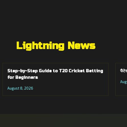
Instantly
Lightning News
Step-by-Step Guide to T20 Cricket Betting
फैंट
for Beginners
Aug
August 8, 2026