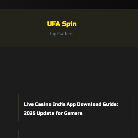
UFA Spin
Top Platform
Live Casino India App Download Guide:
2026 Update for Gamers