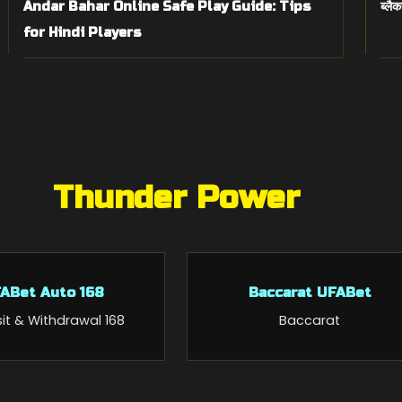
Andar Bahar Online Safe Play Guide: Tips
ब्लै
for Hindi Players
Thunder Power
ABet Auto 168
Baccarat UFABet
it & Withdrawal 168
Baccarat