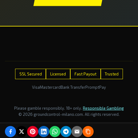
SSL Secured
Licensed
Fast Payout
Trusted
Visa
Mastercard
Bank Transfer
PromptPay
Please gamble responsibly. 18+ only.
Responsible Gambling
© 2026 groundcontrol-milano.com. All rights reserved.