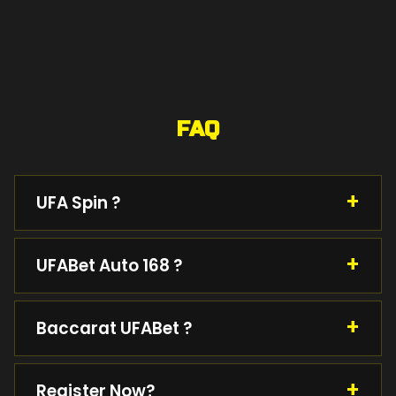
FAQ
UFA Spin ?
UFA Spin Slots UFABet Slots
UFABet Auto 168 ?
Automatic System 168 Deposit & Withdrawal
Items 3 Minutes
Baccarat UFABet ?
Baccarat UFABet 50
Register Now?