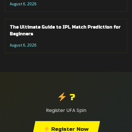
August 6, 2026
The Ultimate Guide to IPL Match Prediction for
Beginners
August 6, 2026
?
Register UFA Spin
Register Now