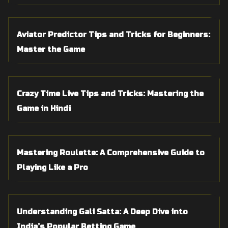
Aviator Predictor Tips and Tricks for Beginners:
Master the Game
Crazy Time Live Tips and Tricks: Mastering the
Game in Hindi
Mastering Roulette: A Comprehensive Guide to
Playing Like a Pro
Understanding Gali Satta: A Deep Dive into
India’s Popular Betting Game