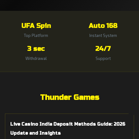
UFA Spin
Auto 168
Top Platform
Instant System
3 sec
24/7
Withdrawal
Support
Thunder Games
Live Casino India Deposit Methods Guide: 2026
Update and Insights