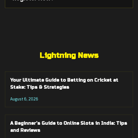
Register 1 Minutes OTP Instantly
Lightning News
Your Ultimate Guide to Betting on Cricket at
Stake: Tips & Strategies
August 6, 2026
A Beginner’s Guide to Online Slots in India: Tips
and Reviews