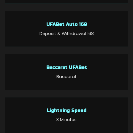
UFABet Auto 168
Deposit & Withdrawal 168
Baccarat UFABet
Baccarat
Lightning Speed
3 Minutes