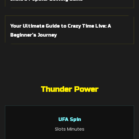
Your Ultimate Guide to Crazy Time Live: A
Beginner’s Journey
Thunder Power
UFA Spin
Slots Minutes