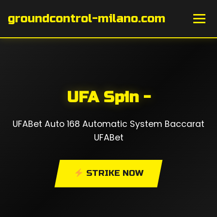
groundcontrol-milano.com
UFA Spin -
UFABet Auto 168 Automatic System Baccarat
UFABet
STRIKE NOW