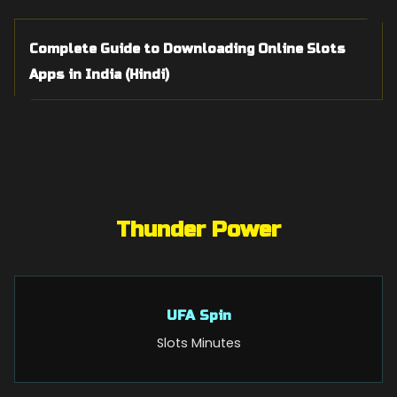
Complete Guide to Downloading Online Slots
Apps in India (Hindi)
Thunder Power
UFA Spin
Slots Minutes