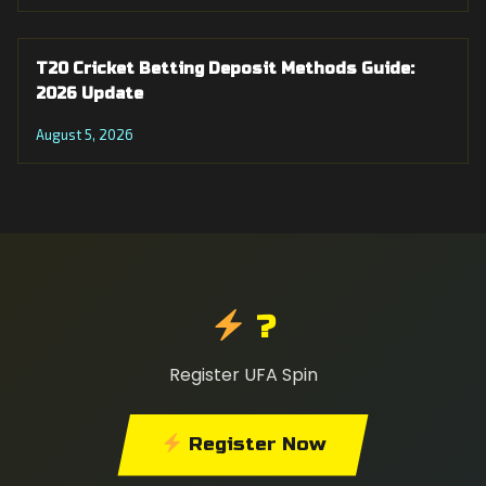
T20 Cricket Betting Deposit Methods Guide:
2026 Update
August 5, 2026
?
Register UFA Spin
Register Now