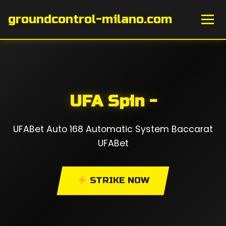
groundcontrol-milano.com
UFA Spin -
UFABet Auto 168 Automatic System Baccarat
UFABet
STRIKE NOW