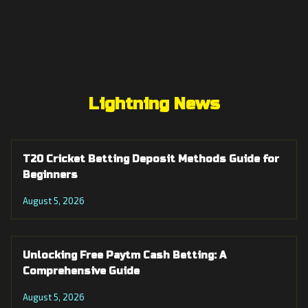
Register 1 Minutes OTP Instantly
Lightning News
T20 Cricket Betting Deposit Methods Guide for
Beginners
August 5, 2026
Unlocking Free Paytm Cash Betting: A
Comprehensive Guide
August 5, 2026