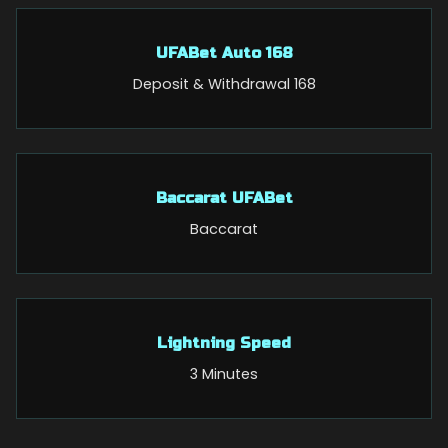
UFABet Auto 168
Deposit & Withdrawal 168
Baccarat UFABet
Baccarat
Lightning Speed
3 Minutes