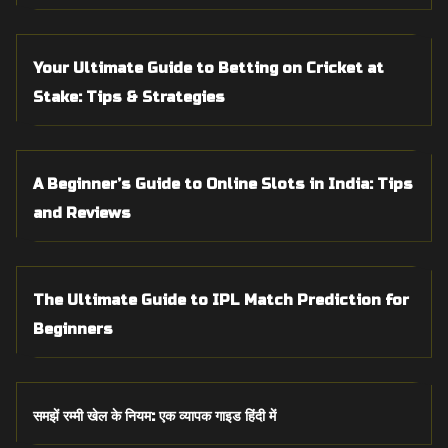
Your Ultimate Guide to Betting on Cricket at
Stake: Tips & Strategies
A Beginner’s Guide to Online Slots in India: Tips
and Reviews
The Ultimate Guide to IPL Match Prediction for
Beginners
समझें रम्मी खेल के नियम: एक व्यापक गाइड हिंदी में