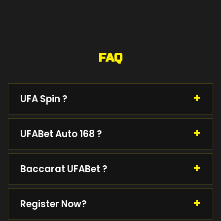
FAQ
UFA Spin ?
UFA Spin Slots UFABet Slots
UFABet Auto 168 ?
Automatic System 168 Deposit & Withdrawal
Items 3 Minutes
Baccarat UFABet ?
Baccarat UFABet 50
Register Now?