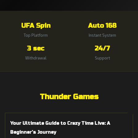
UFA Spin
Auto 168
Top Platform
Instant System
3 sec
24/7
Withdrawal
Support
Thunder Games
Your Ultimate Guide to Crazy Time Live: A
Beginner’s Journey