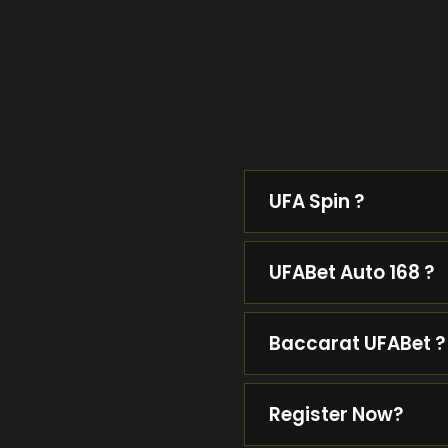
UFA Spin ?
UFA Spin Slots UFABet 
UFABet Auto 168 ?
Automatic System 168 
Baccarat UFABet ?
Baccarat UFABet 50
Register Now?