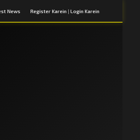
est News
Register Karein | Login Karein