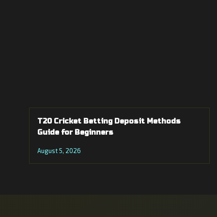
Register 1 Minutes OTP 
T20 Cricket Betting Deposit Methods
Guide for Beginners
August 5, 2026