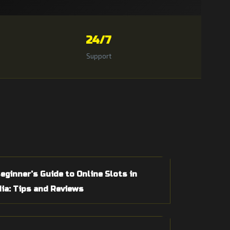
24/7
Support
eginner’s Guide to Online Slots in
dia: Tips and Reviews