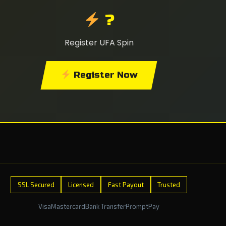
?
Register UFA Spin
Register Now
SSL Secured
Licensed
Fast Payout
Trusted
Visa
Mastercard
Bank Transfer
PromptPay