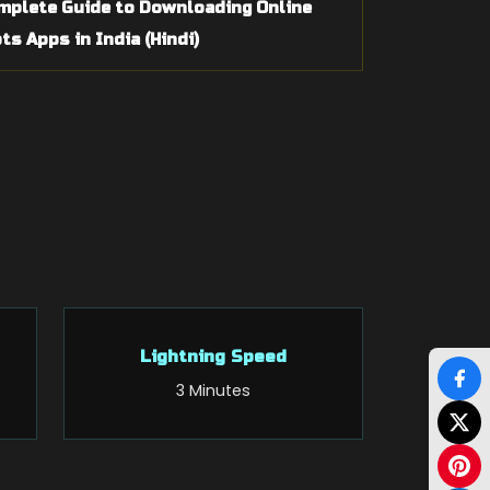
mplete Guide to Downloading Online
ts Apps in India (Hindi)
Lightning Speed
3 Minutes