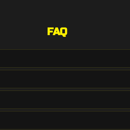
FAQ
Slots
Deposit & Withdrawal Items 3 Minutes