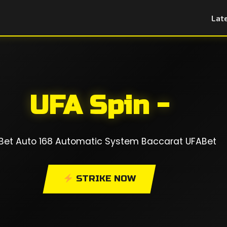
Lat
UFA Spin -
Bet Auto 168 Automatic System Baccarat UFABet
STRIKE NOW