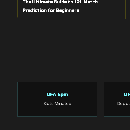
The Ultimate Guide to IPL Match
Prediction for Beginners
UFA Spin
UF
Slots Minutes
Depos