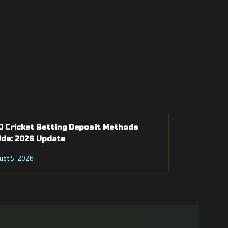
0 Cricket Betting Deposit Methods
ide: 2026 Update
ust 5, 2026