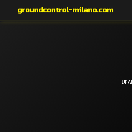
groundcontrol-milano.com
UFA