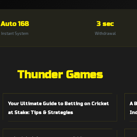
Auto 168
3 sec
Instant System
Withdrawal
Thunder Games
Your Ultimate Guide to Betting on Cricket
A B
at Stake: Tips & Strategies
In