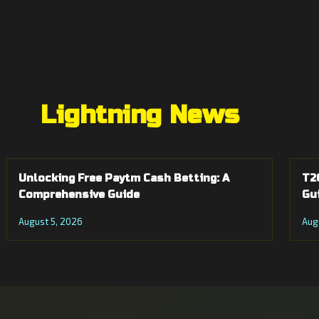
Instantly
Lightning News
Unlocking Free Paytm Cash Betting: A
T2
Comprehensive Guide
Gu
August 5, 2026
Aug