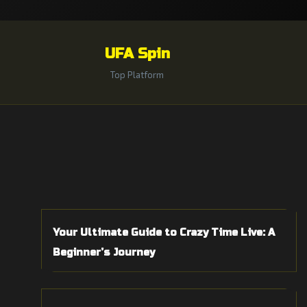
UFA Spin
Top Platform
Your Ultimate Guide to Crazy Time Live: A
Beginner’s Journey