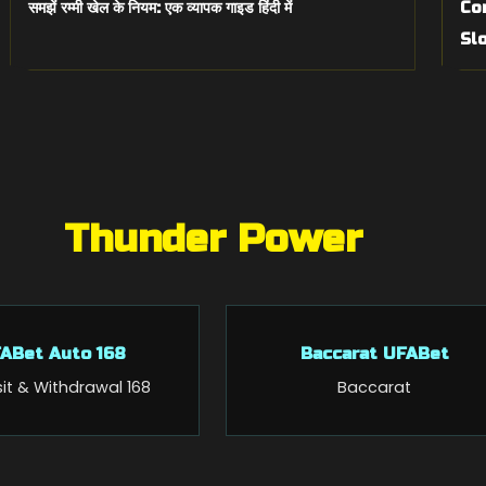
समझें रम्मी खेल के नियम: एक व्यापक गाइड हिंदी में
Co
Slo
Thunder Power
ABet Auto 168
Baccarat UFABet
it & Withdrawal 168
Baccarat